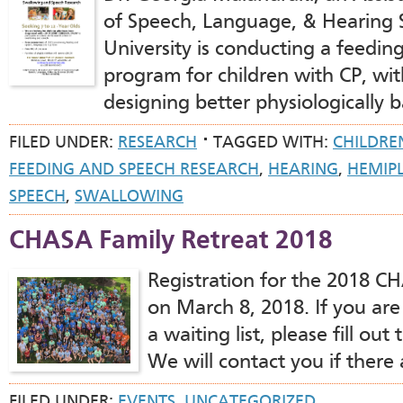
of Speech, Language, & Hearing 
University is conducting a feedin
program for children with CP, wit
designing better physiologically 
FILED UNDER:
RESEARCH
TAGGED WITH:
CHILDRE
FEEDING AND SPEECH RESEARCH
,
HEARING
,
HEMIP
SPEECH
,
SWALLOWING
CHASA Family Retreat 2018
Registration for the 2018 C
on March 8, 2018. If you are
a waiting list, please fill ou
We will contact you if there 
FILED UNDER:
EVENTS
,
UNCATEGORIZED