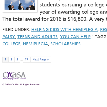
students pursuing a college 
year of awarding college and
The total award for 2016 is $16,800. A very
FILED UNDER:
HELPING KIDS WITH HEMIPLEGIA
,
RE
PALSY
,
TEENS AND ADULTS
,
YOU CAN HELP
TAGG
COLLEGE
,
HEMIPLEGIA
,
SCHOLARSHIPS
1
2
3
…
17
Next Page »
© 2026 CHASA. All Rights Reserved.