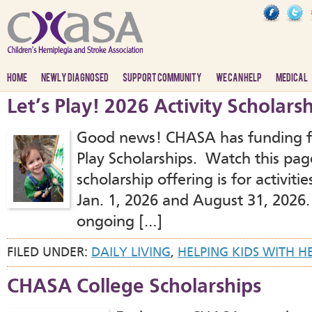
HOME
NEWLY DIAGNOSED
SUPPORT COMMUNITY
WE CAN HELP
MEDICAL
Let’s Play! 2026 Activity Scholars
Good news! CHASA has funding f
Play Scholarships. Watch this pag
scholarship offering is for activi
Jan. 1, 2026 and August 31, 2026. 
ongoing […]
FILED UNDER:
DAILY LIVING
,
HELPING KIDS WITH H
CHASA College Scholarships