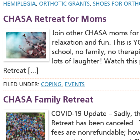
HEMIPLEGIA
,
ORTHOTIC GRANTS
,
SHOES FOR ORTH
CHASA Retreat for Moms
Join other CHASA moms for
relaxation and fun. This is
school, no family, no thera
lots of laughter! Watch this
Retreat […]
FILED UNDER:
COPING
,
EVENTS
CHASA Family Retreat
COVID-19 Update – Sadly, t
Retreat has been canceled. Tr
fees are nonrefundable; how