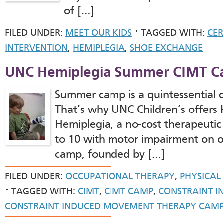
of […]
FILED UNDER:
MEET OUR KIDS
TAGGED WITH:
CER
INTERVENTION
,
HEMIPLEGIA
,
SHOE EXCHANGE
UNC Hemiplegia Summer CIMT 
Summer camp is a quintessential 
That’s why UNC Children’s offers 
Hemiplegia, a no-cost therapeutic
to 10 with motor impairment on on
camp, founded by […]
FILED UNDER:
OCCUPATIONAL THERAPY
,
PHYSICAL
TAGGED WITH:
CIMT
,
CIMT CAMP
,
CONSTRAINT 
CONSTRAINT INDUCED MOVEMENT THERAPY CAM