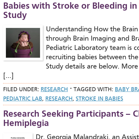
Babies with Stroke or Bleeding in
Study
Understanding How the Brain
through Brain Imaging and Bra
Pediatric Laboratory team is 
recruiting babies between the
Study details are below. More
[…]
FILED UNDER:
RESEARCH
TAGGED WITH:
BABY BR
PEDIATRIC LAB
,
RESEARCH
,
STROKE IN BABIES
Research Seeking Participants – C
Hemiplegia
Dr. Georgia Malandraki, an Assist