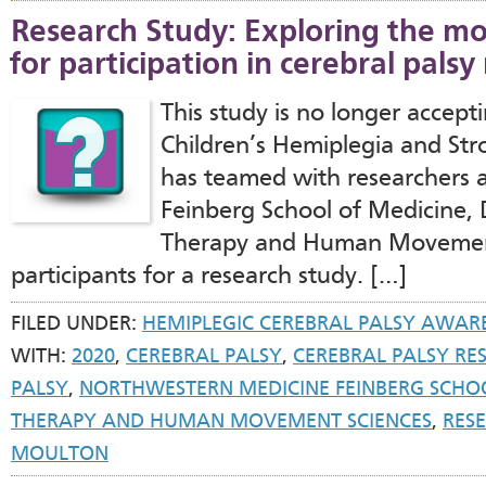
Research Study: Exploring the mo
for participation in cerebral palsy
This study is no longer accept
Children’s Hemiplegia and St
has teamed with researchers 
Feinberg School of Medicine, 
Therapy and Human Movement 
participants for a research study. […]
FILED UNDER:
HEMIPLEGIC CEREBRAL PALSY AWAR
WITH:
2020
,
CEREBRAL PALSY
,
CEREBRAL PALSY RE
PALSY
,
NORTHWESTERN MEDICINE FEINBERG SCHOO
THERAPY AND HUMAN MOVEMENT SCIENCES
,
RES
MOULTON