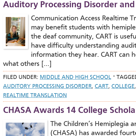
Auditory Processing Disorder and
Communication Access Realtime Tra
may benefit students with hemipleg
the deaf community, CART is usef
have difficulty understanding audi
information they hear. CART can h
what others […]
FILED UNDER:
MIDDLE AND HIGH SCHOOL
TAGGE
AUDITORY PROCESSING DISORDER
,
CART
,
COLLEGE
REALTIME TRANSLATION
CHASA Awards 14 College Scholar
The Children’s Hemiplegia a
(CHASA) has awarded fourte