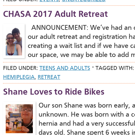
CHASA 2017 Adult Retreat
ANNOUNCEMENT: We’ve had an ov
our adult retreat and registration h
creating a wait list and if we have 
our space, we may be able to add 
FILED UNDER:
TEENS AND ADULTS
TAGGED WITH
HEMIPLEGIA
,
RETREAT
Shane Loves to Ride Bikes
Our son Shane was born early, a
unknown. He was born with a c
hernia and had a very successful
days old. Shane spent 6 weeks 