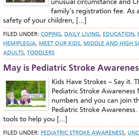
unusual circumstance and 
family’s registration fee. As
safety of your children, […]
FILED UNDER:
COPING
,
DAILY LIVING
,
EDUCATION
,
HEMIPLEGIA
,
MEET OUR KIDS
,
MIDDLE AND HIGH 
ADULTS
,
TODDLERS
May is Pediatric Stroke Awarene
Kids Have Strokes – Say it.
Pediatric Stroke Awareness 
numbers and you can join t
Pediatric Stroke Awareness. 
tools to help you […]
FILED UNDER:
PEDIATRIC STROKE AWARENESS
,
UNC