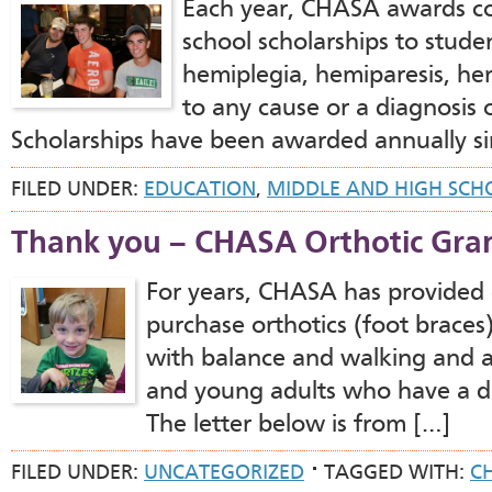
Each year, CHASA awards co
school scholarships to stude
hemiplegia, hemiparesis, hem
to any cause or a diagnosis o
Scholarships have been awarded annually sin
FILED UNDER:
EDUCATION
,
MIDDLE AND HIGH SCH
Thank you – CHASA Orthotic Gra
For years, CHASA has provided g
purchase orthotics (foot braces)
with balance and walking and a
and young adults who have a d
The letter below is from […]
FILED UNDER:
UNCATEGORIZED
TAGGED WITH:
C