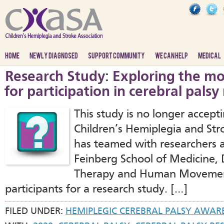
HOME
NEWLY DIAGNOSED
SUPPORT COMMUNITY
WE CAN HELP
MEDICAL
Research Study: Exploring the mo
for participation in cerebral palsy
This study is no longer accept
Children’s Hemiplegia and St
has teamed with researchers 
Feinberg School of Medicine, 
Therapy and Human Movement 
participants for a research study. […]
FILED UNDER:
HEMIPLEGIC CEREBRAL PALSY AWAR