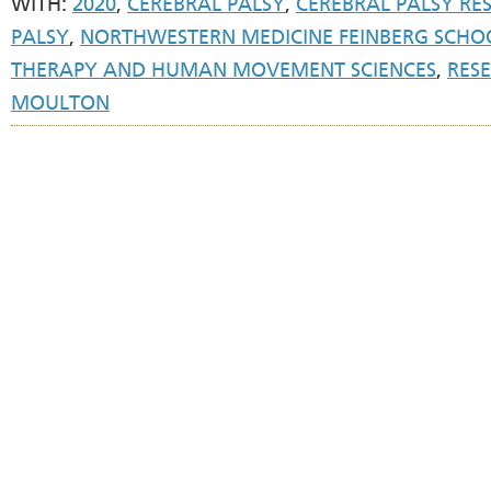
WITH:
2020
,
CEREBRAL PALSY
,
CEREBRAL PALSY RE
PALSY
,
NORTHWESTERN MEDICINE FEINBERG SCHOO
THERAPY AND HUMAN MOVEMENT SCIENCES
,
RES
MOULTON