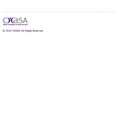
© 2026 CHASA. All Rights Reserved.