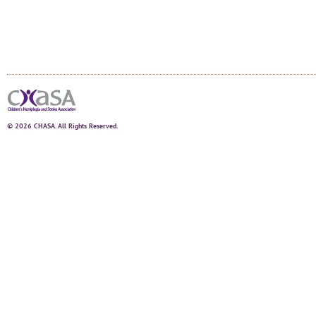
© 2026 CHASA. All Rights Reserved.