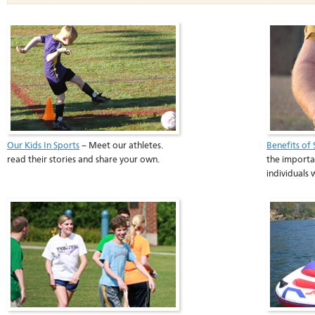
Our Kids In Sports
– Meet our athletes.
Benefits of 
read their stories and share your own.
the importan
individuals 