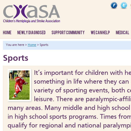
HOME
NEWLY DIAGNOSED
SUPPORT COMMUNITY
WE CAN HELP
MEDICAL
You are here >
Home
> Sports
Sports
It’s important for children with h
something in life where they can 
variety of sporting events, both 
leisure. There are paralympic-affi
many areas. Many middle and high school
in high school sports programs. Times fr
qualify for regional and national paralympi