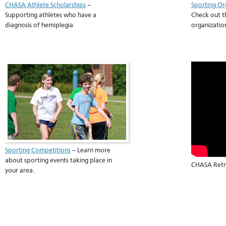
CHASA Athlete Scholarships
–
Sporting Or
Supporting athletes who have a
Check out t
diagnosis of hemiplegia
organizatio
Sporting Competitions
– Learn more
about sporting events taking place in
CHASA Retre
your area.