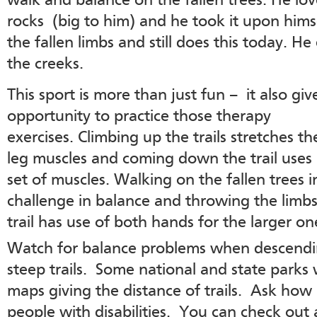
walk and balance on the fallen trees. He lov
rocks (big to him) and he took it upon himself
the fallen limbs and still does this today. H
the creeks.
This sport is more than just fun – it also giv
opportunity to practice those therapy
exercises. Climbing up the trails stretches t
leg muscles and coming down the trail uses
set of muscles. Walking on the fallen trees i
challenge in balance and throwing the limbs
trail has use of both hands for the larger on
Watch for balance problems when descend
steep trails. Some national and state parks 
maps giving the distance of trails. Ask how a
people with disabilities. You can check out a