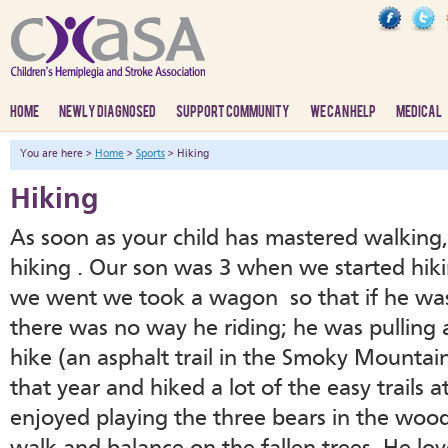
HOME
NEWLY DIAGNOSED
SUPPORT COMMUNITY
WE CAN HELP
MEDICAL
You are here >
Home
>
Sports
> Hiking
Hiking
As soon as your child has mastered walking
hiking . Our son was 3 when we started hiki
we went we took a wagon so that if he was t
there was no way he riding; he was pulling 
hike (an asphalt trail in the Smoky Mountai
that year and hiked a lot of the easy trails 
enjoyed playing the three bears in the woo