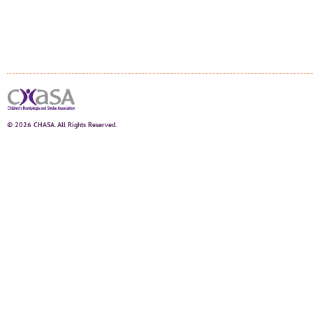
© 2026 CHASA. All Rights Reserved.