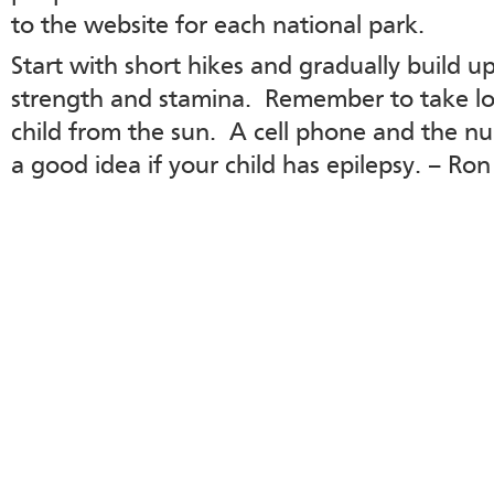
to the website for each national park.
Start with short hikes and gradually build u
strength and stamina. Remember to take lot
child from the sun. A cell phone and the nu
a good idea if your child has epilepsy. – Ron