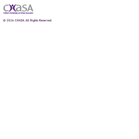
© 2026 CHASA. All Rights Reserved.