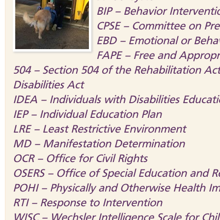
BIP – Behavior Interventi
CPSE – Committee on Pres
EBD – Emotional or Behav
FAPE – Free and Appropr
504 – Section 504 of the Rehabilitation A
Disabilities Act
IDEA – Individuals with Disabilities Educat
IEP – Individual Education Plan
LRE – Least Restrictive Environment
MD – Manifestation Determination
OCR – Office for Civil Rights
OSERS – Office of Special Education and Re
POHI – Physically and Otherwise Health I
RTI – Response to Intervention
WISC – Wechsler Intelligence Scale for Chi