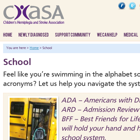
HOME
NEWLY DIAGNOSED
SUPPORT COMMUNITY
WE CAN HELP
MEDICAL
You are here >
Home
> School
School
Feel like you’re swimming in the alphabet s
acronyms? Let us help you navigate the sys
ADA – Americans with Dis
ARD – Admission Review 
BFF – Best Friends for L
will hold your hand and 
school system.