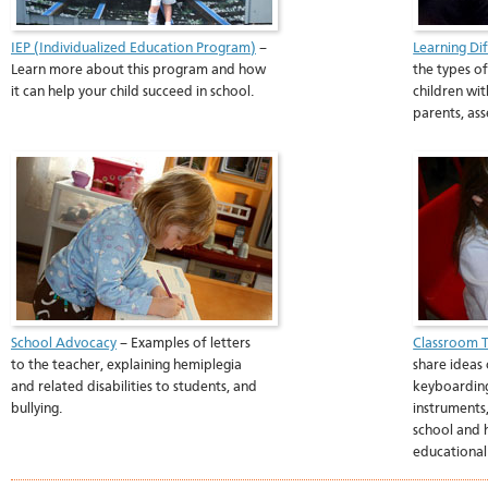
IEP (Individualized Education Program)
–
Learning Di
Learn more about this program and how
the types of
it can help your child succeed in school.
children wit
parents, as
School Advocacy
– Examples of letters
Classroom T
to the teacher, explaining hemiplegia
share ideas 
and related disabilities to students, and
keyboarding
bullying.
instruments,
school and 
educational