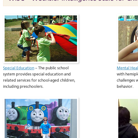
Special Education
– The public school
Mental Heal
system provides special education and
with hemipl
related services for school-aged children,
challenges 
including preschoolers.
behavior.