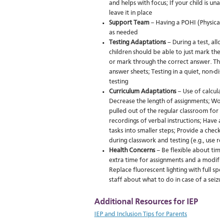
and helps with focus; If your child is un
leave it in place
Support Team
– Having a POHI (Physical
as needed
Testing Adaptations
– During a test, al
children should be able to just mark the
or mark through the correct answer. The
answer sheets; Testing in a quiet, non-
testing
Curriculum Adaptations
– Use of calcul
Decrease the length of assignments; Wor
pulled out of the regular classroom for 
recordings of verbal instructions; Have
tasks into smaller steps; Provide a ch
during classwork and testing (e.g., use r
Health Concerns
– Be flexible about ti
extra time for assignments and a modif
Replace fluorescent lighting with full s
staff about what to do in case of a seiz
Additional Resources for IEP
IEP and Inclusion Tips for Parents