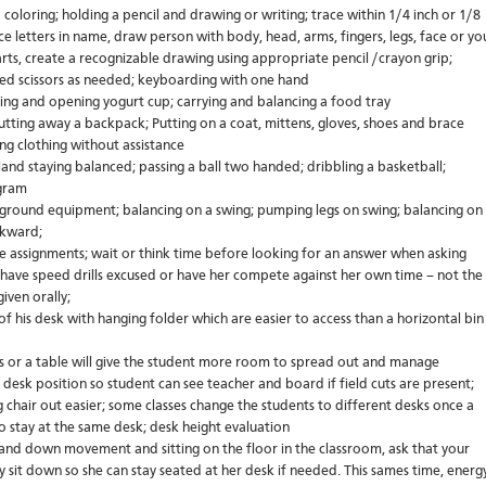
coloring; holding a pencil and drawing or writing; trace within 1/4 inch or 1/8
trace letters in name, draw person with body, head, arms, fingers, legs, face or yo
ts, create a recognizable drawing using appropriate pencil /crayon grip;
nded scissors as needed; keyboarding with one hand
ing and opening yogurt cup; carrying and balancing a food tray
tting away a backpack; Putting on a coat, mittens, gloves, shoes and brace
ng clothing without assistance
land staying balanced; passing a ball two handed; dribbling a basketball;
ogram
yground equipment; balancing on a swing; pumping legs on swing; balancing on
ckward;
e assignments; wait or think time before looking for an answer when asking
e, have speed drills excused or have her compete against her own time – not the
iven orally;
 of his desk with hanging folder which are easier to access than a horizontal bin
 or a table will give the student more room to spread out and manage
 desk position so student can see teacher and board if field cuts are present;
ng chair out easier; some classes change the students to different desks once a
o stay at the same desk; desk height evaluation
up and down movement and sitting on the floor in the classroom, ask that your
y sit down so she can stay seated at her desk if needed. This sames time, energ