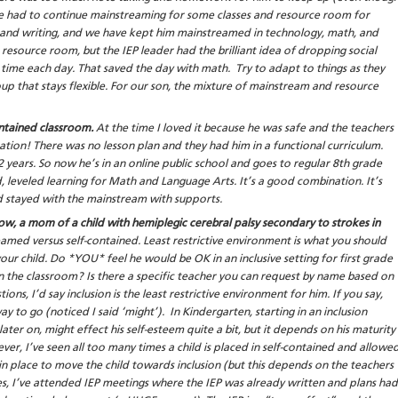
ve had to continue mainstreaming for some classes and resource room for
 and writing, and we have kept him mainstreamed in technology, math, and
esource room, but the IEP leader had the brilliant idea of dropping social
 time each day. That saved the day with math. Try to adapt to things as they
up that stays flexible. For our son, the mixture of mainstream and resource
ontained classroom.
At the time I loved it because he was safe and the teachers
ation! There was no lesson plan and they had him in a functional curriculum.
 years. So now he’s in an online public school and goes to regular 8th grade
, leveled learning for Math and Language Arts. It’s a good combination. It’s
had stayed with the mainstream with supports.
w, a mom of a child with hemiplegic cerebral palsy secondary to strokes in
amed versus self-contained. Least restrictive environment is what you should
ur child. Do *YOU* feel he would be OK in an inclusive setting for first grade
n the classroom? Is there a specific teacher you can request by name based on
ions, I’d say inclusion is the least restrictive environment for him. If you say,
y to go (noticed I said ‘might’). In Kindergarten, starting in an inclusion
ter on, might effect his self-esteem quite a bit, but it depends on his maturity
er, I’ve seen all too many times a child is placed in self-contained and allowe
in place to move the child towards inclusion (but this depends on the teachers
s, I’ve attended IEP meetings where the IEP was already written and plans had