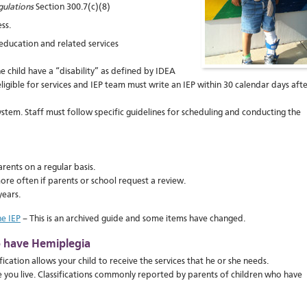
gulations
Section 300.7(c)(8)
ss.
education and related services
he child have a “disability” as defined by IDEA
is eligible for services and IEP team must write an IEP within 30 calendar days aft
ystem. Staff must follow specific guidelines for scheduling and conducting the
rents on a regular basis.
more often if parents or school request a review.
years.
e IEP
– This is an archived guide and some items have changed.
ho have Hemiplegia
ication allows your child to receive the services that he or she needs.
 you live. Classifications commonly reported by parents of children who have