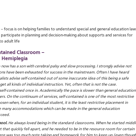
– focus is on helping families to understand special and general education law
 participate in planning and decision-making about supports and services for
o adult life
ntained Classroom –
h Hemiplegia
now has a son with cerebral palsy and slow processing. I strongly advise not
tions have been exhausted for success in the mainstream. Often I have heard
ists advise self-contained out of some inaccurate idea of this being a safe
t all kinds of individual instruction. Yet, often that is not the case.
f self-contained once in. Academically the pace is slower than general education
ers. On the continuum of services, self-contained is one of the most restrictive
en when, for an individual student, it is the least restrictive placement in
are many accommodations which can be made in the general education
cceed.
ool.
He always loved being in the standard classrooms. When he started middl
ut that quickly fell apart, and he needed to be in the resource room for certain
there was too much note taking and homework for him to keep up (even thoug