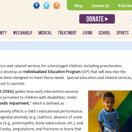
Blog
Contact Us
Kids Ha
NITY
WE CAN HELP
MEDICAL
TREATMENT
LIVING
SCHOOL
SPORTS
ion and related services for school-aged children, including preschoolers.
 to develop an
Individualized Education Program
(IEP) that will describe the
ave been designed to meet those needs. Special education and related services,
cost to parents.
ct (IDEA)
guides how early intervention services
e provided to children with disabilities. Under
pedic impairment
,” which is defined as :
versely affects a child’s educational performance.
genital anomaly (e.g. clubfoot, absence of some
(e.g., poliomyelitis, bone tuberculosis, etc.), and
l palsy, amputations, and fractures or burns that