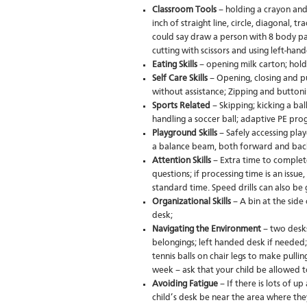
Classroom Tools
– holding a crayon and 
inch of straight line, circle, diagonal, 
could say draw a person with 8 body par
cutting with scissors and using left-ha
Eating Skills
– opening milk carton; hold
Self Care Skills
– Opening, closing and pu
without assistance; Zipping and buttoni
Sports Related
– Skipping; kicking a bal
handling a soccer ball; adaptive PE pr
Playground Skills
– Safely accessing pla
a balance beam, both forward and ba
Attention Skills
– Extra time to complet
questions; if processing time is an issu
standard time. Speed drills can also be g
Organizational Skills
– A bin at the side
desk;
Navigating the Environment
– two desks
belongings; left handed desk if needed;
tennis balls on chair legs to make pulli
week – ask that your child be allowed t
Avoiding Fatigue
– If there is lots of 
child’s desk be near the area where the