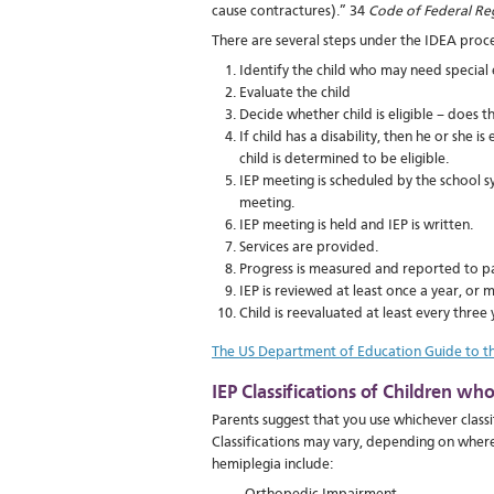
cause contractures).” 34
Code of Federal Re
There are several steps under the IDEA proce
Identify the child who may need special 
Evaluate the child
Decide whether child is eligible – does t
If child has a disability, then he or she 
child is determined to be eligible.
IEP meeting is scheduled by the school s
meeting.
IEP meeting is held and IEP is written.
Services are provided.
Progress is measured and reported to pa
IEP is reviewed at least once a year, or 
Child is reevaluated at least every three 
The US Department of Education Guide to th
IEP Classifications of Children w
Parents suggest that you use whichever classif
Classifications may vary, depending on where
hemiplegia include: