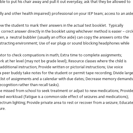
able to put his chair away and pull it out everyday, ask that they be allowed to
ly and other health impaired) professional on your IEP team; access to an aid
low the student to mark their answers in the actual test booklet. Typically
 correct answer directly in the booklet using whichever method is easier – circl
n, a neutral bubbler (usually an office aide) can copy the answers onto the
distracting environment; Use of ear plugs or sound blocking headphones while
ator to check compuations in math; Extra time to complete assignments;
k at her level (may not be grade level); Resource classes where the child is
additional instruction; Provide written or pictorial instructions; Use voice
 a peer buddy take notes for the student or permit tape recording; Divide larg
ecklist of assignments and a calendar with due dates; Decrease memory demands
ecognition rather than recall tasks).
me missed from school to seek treatment or adjust to new medications; Provid
ied workload (fatigue is a common side effect of seizures and medications);
pectrum lighting; Provide private area to rest or recover from a seizure; Educat
ure.