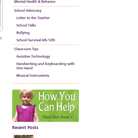
Mental Health & Behavior
School Advocacy
Letter to the Teacher
School Talks
Bullying
er
School Survival 6th-12th
Classroom Tips
Assistive Technology
Handwriting and Keyboarding with
One Hand
Musical Instruments
Recent Posts