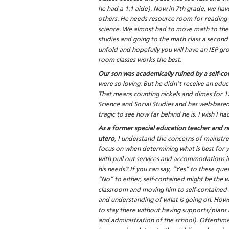
he had a 1:1 aide). Now in 7th grade, we ha
others. He needs resource room for reading
science. We almost had to move math to the r
studies and going to the math class a second
unfold and hopefully you will have an IEP gro
room classes works the best.
Our son was academically ruined by a self-c
were so loving. But he didn’t receive an educ
That means counting nickels and dimes for 12
Science and Social Studies and has web-based
tragic to see how far behind he is. I wish I 
As a former special education teacher and no
utero
, I understand the concerns of mainstre
focus on when determining what is best for yo
with pull out services and accommodations i
his needs? If you can say, “Yes” to these quest
“No” to either, self-contained might be the wa
classroom and moving him to self-contained la
and understanding of what is going on. Howev
to stay there without having supports/plans 
and administration of the school). Oftentime