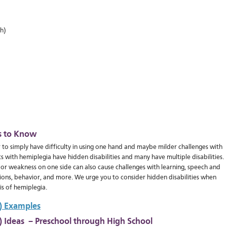
h)
s to Know
 to simply have difficulty in using one hand and maybe milder challenges with
 with hemiplegia have hidden disabilities and many have multiple disabilities.
 or weakness on one side can also cause challenges with learning, speech and
tions, behavior, and more. We urge you to consider hidden disabilities when
s of hemiplegia.
P) Examples
P) Ideas – Preschool through High School