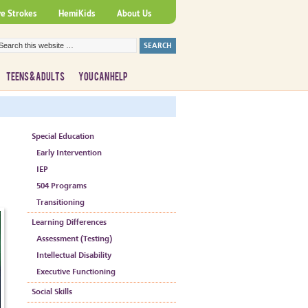
ve Strokes
HemiKids
About Us
TEENS & ADULTS
YOU CAN HELP
Special Education
Early Intervention
IEP
504 Programs
Transitioning
Learning Differences
Assessment (Testing)
Intellectual Disability
Executive Functioning
Social Skills