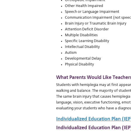
Orthopedic Impairment
Other Health Impaired
Speech or Language Impairment
Communication Impairment (not speec
Brain Injury or Traumatic Brain Injury
Attention Deficit Disorder
Multiple Disabilities
Specific Learning Disability
Intellectual Disability
Autism
Developmental Delay
Physical Disability
What Parents Would Like Teacher
Students with hemiplegia may at first appear
walking and balance. The majority of students
The same brain injury that causes hemiplegia
language, vision, executive functioning, emo
evaluating your students who have a diagnosi
Individualized Education Plan (IE
Individualized Education Plan (IE