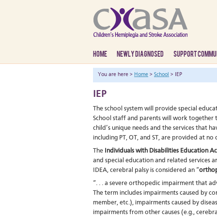
HOME
NEWLY DIAGNOSED
SUPPORT COMMU
You are here >
Home
>
School
> IEP
IEP
The school system will provide special educat
School staff and parents will work together
child’s unique needs and the services that h
including PT, OT, and ST, are provided at no 
The
Individuals with Disabilities Education A
and special education and related services ar
IDEA, cerebral palsy is considered an “
ortho
“. . . a severe orthopedic impairment that ad
The term includes impairments caused by con
member, etc.), impairments caused by disease 
impairments from other causes (e.g., cerebra