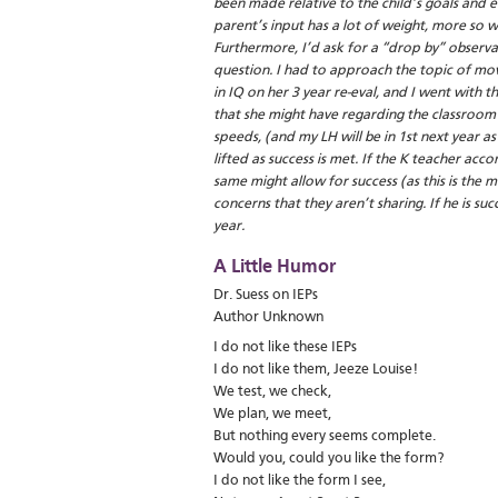
been made relative to the child’s goals and 
parent’s input has a lot of weight, more so w
Furthermore, I’d ask for a “drop by” observa
question. I had to approach the topic of mov
in IQ on her 3 year re-eval, and I went with 
that she might have regarding the classroom 
speeds, (and my LH will be in 1st next year as 
lifted as success is met. If the K teacher ac
same might allow for success (as this is the
concerns that they aren’t sharing. If he is suc
year.
A Little Humor
Dr. Suess on IEPs
Author Unknown
I do not like these IEPs
I do not like them, Jeeze Louise!
We test, we check,
We plan, we meet,
But nothing every seems complete.
Would you, could you like the form?
I do not like the form I see,