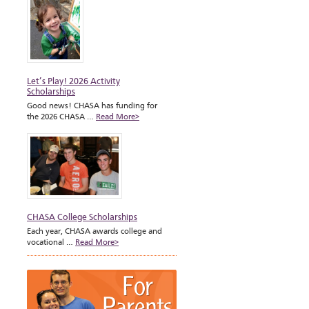
Let’s Play! 2026 Activity
Scholarships
Good news! CHASA has funding for
the 2026 CHASA …
Read More>
CHASA College Scholarships
Each year, CHASA awards college and
vocational …
Read More>