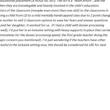
educational placement (a HUGE no, no!). The IEP is a “team effort”, and the
hen they are knowlegable and heavily involved in the child’s education.
tion of the classroom (manybe even more than one visit) to the classrooms in
ing a child from LD to a mild mentally handicapped class due to 2 point chang
the mother to visit 2 classroom options to ease her fears and answer questions
and her daughter. It worked for us. If I had a child with slower processing
well), I’d put her in an inclusive setting with heavy supports in place that can b
commodates for the slower processing speed, the first grade teacher doing the
 major concern you mentioned). I’m just wondering if the teachers have other
cessful in the inclusive setting now, this should be considered his LRE for next