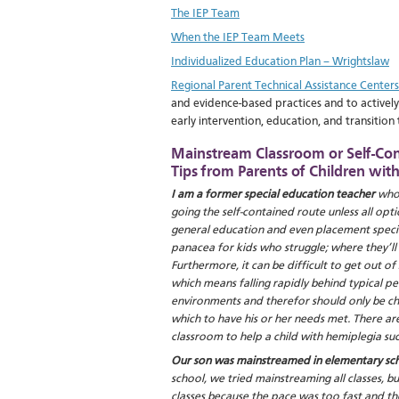
The IEP Team
When the IEP Team Meets
Individualized Education Plan – Wrightslaw
Regional Parent Technical Assistance Centers
and evidence-based practices and to actively
early intervention, education, and transition t
Mainstream Classroom or Self-Co
Tips from Parents of Children wit
I am a former special education teacher
who 
going the self-contained route unless all op
general education and even placement special
panacea for kids who struggle; where they’ll ge
Furthermore, it can be difficult to get out o
which means falling rapidly behind typical pe
environments and therefor should only be chos
which to have his or her needs met. There 
classroom to help a child with hemiplegia su
Our son was mainstreamed in elementary sch
school, we tried mainstreaming all classes, b
classes because the pace was too fast and 