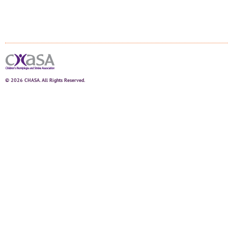
© 2026 CHASA. All Rights Reserved.