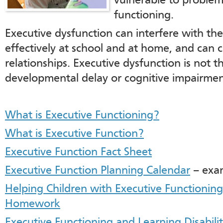
vulnerable to problem
functioning.
Executive dysfunction can interfere with the 
effectively at school and at home, and can 
relationships. Executive dysfunction is not t
developmental delay or cognitive impairmen
What is Executive Functioning?
What is Executive Function?
Executive Function Fact Sheet
Executive Function Planning Calendar
– exam
Helping Children with Executive Functioning
Homework
Executive Functioning and Learning Disabilit