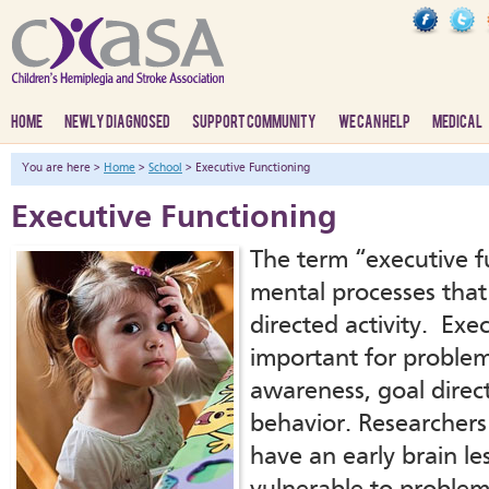
HOME
NEWLY DIAGNOSED
SUPPORT COMMUNITY
WE CAN HELP
MEDICAL
You are here >
Home
>
School
> Executive Functioning
Executive Functioning
The term “executive fu
mental processes that 
directed activity. Exec
important for problem 
awareness, goal direc
behavior. Researchers
have an early brain le