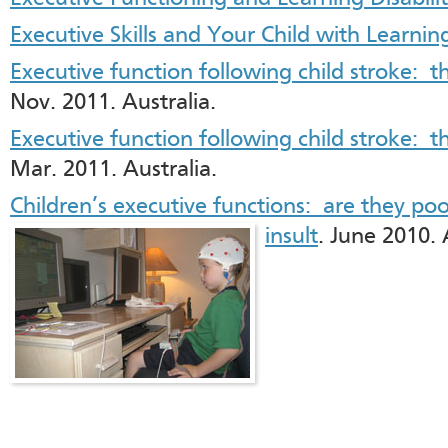
Executive Skills and Your Child with Learning
Executive function following child stroke: th
Nov. 2011. Australia.
Executive function following child stroke: t
Mar. 2011. Australia.
Children’s executive functions: are they poor
insult
. June 2010. 