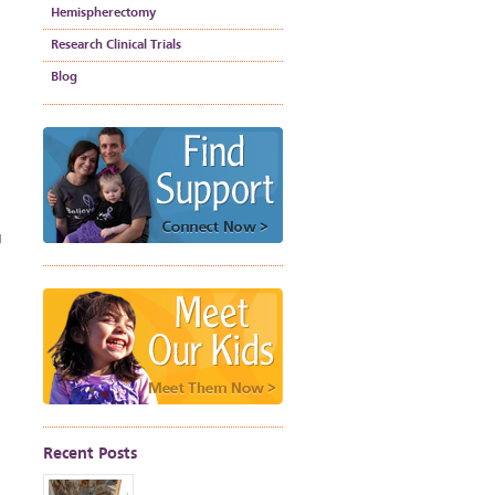
Hemispherectomy
Research Clinical Trials
Blog
g
Recent Posts