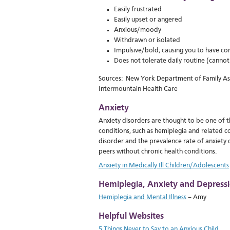
Easily frustrated
Easily upset or angered
Anxious/moody
Withdrawn or isolated
Impulsive/bold; causing you to have con
Does not tolerate daily routine (cannot g
Sources: New York Department of Family Assi
Intermountain Health Care
Anxiety
Anxiety disorders are thought to be one of 
conditions, such as hemiplegia and related co
disorder and the prevalence rate of anxiety
peers without chronic health conditions.
Anxiety in Medically Ill Children/Adolescents
Hemiplegia, Anxiety and Depressi
Hemiplegia and Mental Illness
– Amy
Helpful Websites
5 Things Never to Say to an Anxious Child