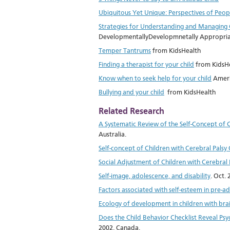
Ubiquitous Yet Unique: Perspectives of People
Strategies for Understanding and Managing 
DevelopmentallyDevelopmnetally Appropriat
Temper Tantrums
from KidsHealth
Finding a therapist for your child
from KidsH
Know when to seek help for your child
Ameri
Bullying and your child
from KidsHealth
Related Research
A Systematic Review of the Self-Concept of 
Australia.
Self-concept of Children with Cerebral Pal
Social Adjustment of Children with Cerebral 
Self-image, adolescence, and disability
. Oct.
Factors associated with self-esteem in pre-a
Ecology of development in children with br
Does the Child Behavior Checklist Reveal Psyc
2002. Canada.