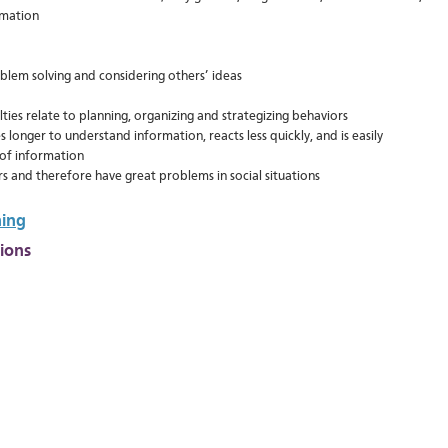
rmation
lem solving and considering others’ ideas
ulties relate to planning, organizing and strategizing behaviors
s longer to understand information, reacts less quickly, and is easily
of information
rs and therefore have great problems in social situations
ning
tion
s