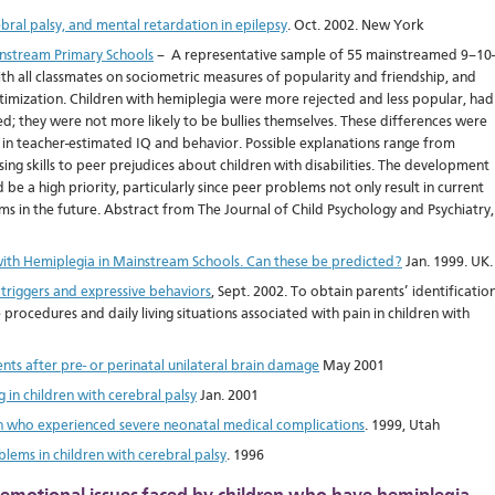
bral palsy, and mental retardation in epilepsy
. Oct. 2002. New York
instream Primary Schools
– A representative sample of 55 mainstreamed 9–10-
h all classmates on sociometric measures of popularity and friendship, and
timization. Children with hemiplegia were more rejected and less popular, had
d; they were not more likely to be bullies themselves. These differences were
 in teacher-estimated IQ and behavior. Possible explanations range from
sing skills to peer prejudices about children with disabilities. The development
be a high priority, particularly since peer problems not only result in current
ms in the future. Abstract from The Journal of Child Psychology and Psychiatry,
 with Hemiplegia in Mainstream Schools. Can these be predicted?
Jan. 1999. UK.
 triggers and expressive behaviors
, Sept. 2002. To obtain parents’ identificatio
 procedures and daily living situations associated with pain in children with
nts after pre- or perinatal unilateral brain damage
May 2001
 in children with cerebral palsy
Jan. 2001
n who experienced severe neonatal medical complications
. 1999, Utah
lems in children with cerebral palsy
. 1996