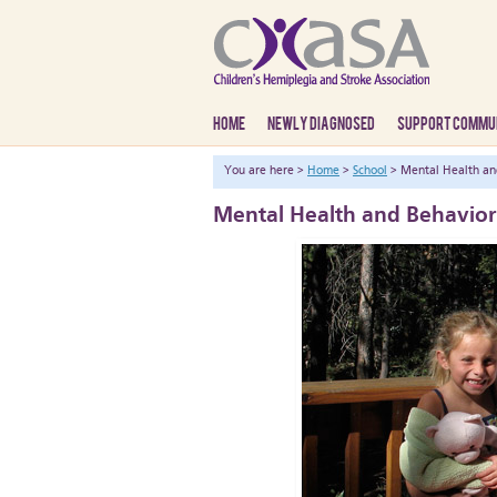
HOME
NEWLY DIAGNOSED
SUPPORT COMMU
You are here >
Home
>
School
> Mental Health an
Mental Health and Behavior