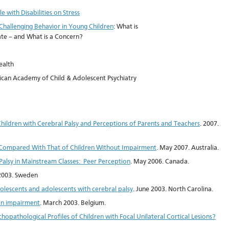
 with Disabilities on Stress
Challenging Behavior in Young Children
: What is
e – and What is a Concern?
ealth
can Academy of Child & Adolescent Psychiatry
Children with Cerebral Palsy and Perceptions of Parents and Teachers
. 2007.
sy Compared With That of Children Without Impairment
. May 2007. Australia.
Palsy in Mainstream Classes: Peer Perception
. May 2006. Canada.
 2003. Sweden
dolescents and adolescents with cerebral palsy
. June 2003. North Carolina.
ain impairment
. March 2003. Belgium.
hopathological Profiles of Children with Focal Unilateral Cortical Lesions?