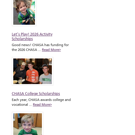
Let’s Play! 2026 Activity
Scholarships
Good news! CHASA has funding for
the 2026 CHASA …
Read More>
CHASA College Scholarships
Each year, CHASA awards college and
vocational …
Read More>