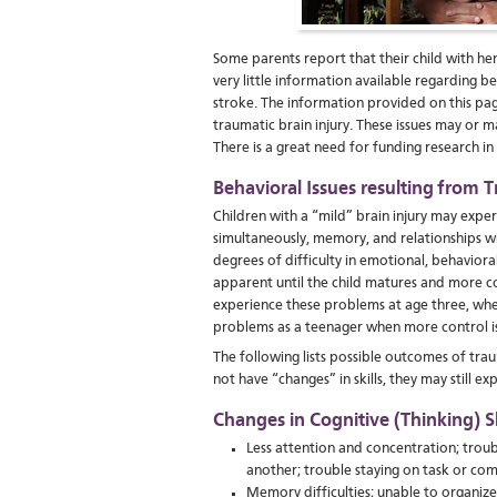
Some parents report that their child with he
very little information available regarding b
stroke. The information provided on this pag
traumatic brain injury. These issues may or m
There is a great need for funding research i
Behavioral Issues resulting from T
Children with a “mild” brain injury may exper
simultaneously, memory, and relationships w
degrees of difficulty in emotional, behaviora
apparent until the child matures and more com
experience these problems at age three, whe
problems as a teenager when more control i
The following lists possible outcomes of tra
not have “changes” in skills, they may still e
Changes in Cognitive (Thinking) Sk
Less attention and concentration; trou
another; trouble staying on task or com
Memory difficulties; unable to organize