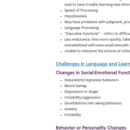
and/or have trouble learning new info
Speed of Processing
Impulsiveness
May have problems with judgment, prob
Language Processing
“Executive Functions” – refers to diffic
Less endurance; tires more quickly, take
overwhelmed with even small amounts 
Unable to interpret the actions of othe
Challenges in Language and Lear
Changes in Social-Emotional Func
Dependent/regressive behaviors
Mood Swings
Depression or Anger
Irritability/aggression
Dis-inhibition/risk taking behaviors
Anxiety
Irritability
Behavior or Personality Changes