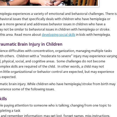
miplegia experiences a variety of emotional and behavioral challenges. There is
ehavioral issues that specifically deals with children who have hemiplegia or
e is more general and addresses behavior issues in children who have a
ay not be similar to behavioral issues in children with hemiplegia or stroke.
n this area. Read more about
developing social skills
in kids with hemiplegia.
raumatic Brain Injury in Children
ience difficulties with concentration, organization, managing multiple tasks
ith others. Children with a “moderate to severe” injury may experience varyin
l, physical, social, and cognitive areas. Some challenges do not become
plex skills are required of the child. In other words, a child may not
n little organizational or behavior control are expected, but may experience
s expected.
umatic brain injury. While children who have hemiplegia/stroke from birth may
xperience some of the following issues.
ills
ble paying attention to someone who is talking; changing from one topic to
pleting a task
 and remember information; may get lost, forget names, miss instructions,