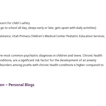
cern for child’s safety
o to school all day, sleeps early or late, gets upset with daily activities)
stance; Utah Primary Children’s Medical Center Pediatric Education Services;
the most common psychiatric diagnoses in children and teens. Chronic health
nditions, are a significant risk factor for the development of an anxiety
 disorders among youths with chronic health conditions is higher compared to
on – Personal Blogs