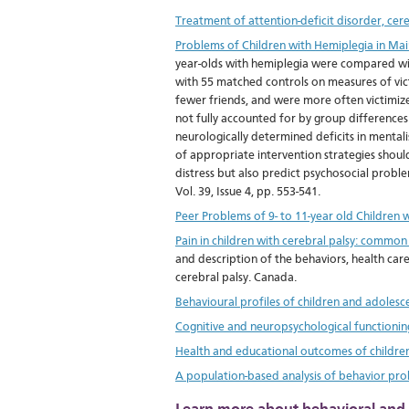
Treatment of attention-deficit disorder, cere
Problems of Children with Hemiplegia in Ma
year-olds with hemiplegia were compared wit
with 55 matched controls on measures of vic
fewer friends, and were more often victimize
not fully accounted for by group differences
neurologically determined deficits in mentali
of appropriate intervention strategies should 
distress but also predict psychosocial proble
Vol. 39, Issue 4, pp. 553-541.
Peer Problems of 9- to 11-year old Children
Pain in children with cerebral palsy: common
and description of the behaviors, health care
cerebral palsy. Canada.
Behavioural profiles of children and adolesce
Cognitive and neuropsychological functioning
Health and educational outcomes of childre
A population-based analysis of behavior prob