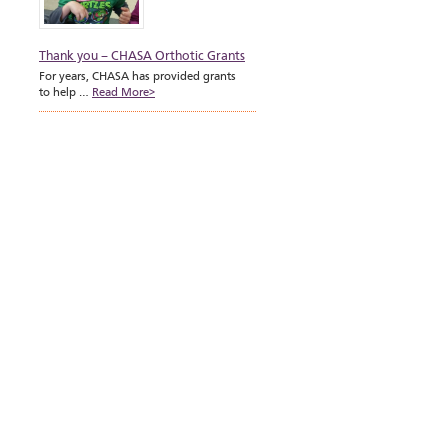
Thank you – CHASA Orthotic Grants
For years, CHASA has provided grants
to help …
Read More>