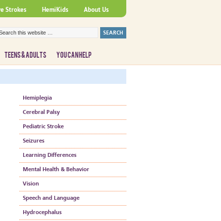
ve Strokes
HemiKids
About Us
TEENS & ADULTS
YOU CAN HELP
Hemiplegia
Cerebral Palsy
Pediatric Stroke
Seizures
Learning Differences
Mental Health & Behavior
Vision
Speech and Language
Hydrocephalus