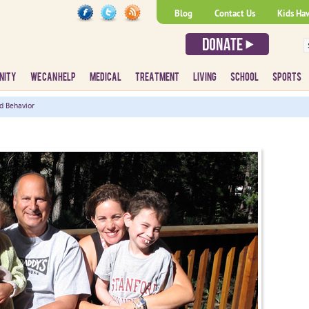
Blog
Contact Us
Kids Ha
NITY
WE CAN HELP
MEDICAL
TREATMENT
LIVING
SCHOOL
SPORTS
d Behavior