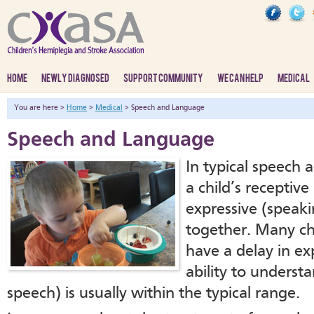
HOME
NEWLY DIAGNOSED
SUPPORT COMMUNITY
WE CAN HELP
MEDICAL
You are here >
Home
>
Medical
> Speech and Language
Speech and Language
In typical speech
a child’s receptiv
expressive (speakin
together. Many ch
have a delay in ex
ability to underst
speech) is usually within the typical range.