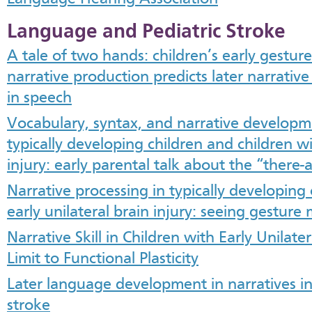
Language and Pediatric Stroke
A tale of two hands: children’s early gesture
narrative production predicts later narrative
in speech
Vocabulary, syntax, and narrative developm
typically developing children and children wi
injury: early parental talk about the “there
Narrative processing in typically developing
early unilateral brain injury: seeing gesture
Narrative Skill in Children with Early Unilater
Limit to Functional Plasticity
Later language development in narratives in
stroke