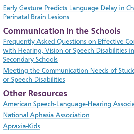
Early Gesture Predicts Language Delay in Ch
Perinatal Brain Lesions
Communication in the Schools
Frequently Asked Questions on Effective C
with Hearing, Vision or Speech Disabilities 
Secondary Schools
Meeting the Communication Needs of Studen
or Speech Disabilities
Other Resources
American Speech-Language-Hearing Associa
National Aphasia Association
Apraxia-Kids