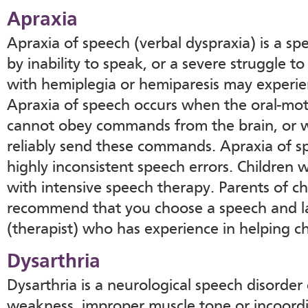
Apraxia
Apraxia of speech (verbal dyspraxia) is a sp
by inability to speak, or a severe struggle to
with hemiplegia or hemiparesis may experie
Apraxia of speech occurs when the oral-mot
cannot obey commands from the brain, or 
reliably send these commands. Apraxia of s
highly inconsistent speech errors. Children 
with intensive speech therapy. Parents of c
recommend that you choose a speech and l
(therapist) who has experience in helping c
Dysarthria
Dysarthria is a neurological speech disorder 
weakness, improper muscle tone or incoordi