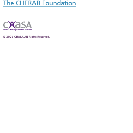
The CHERAB Foundation
© 2026 CHASA. All Rights Reserved.