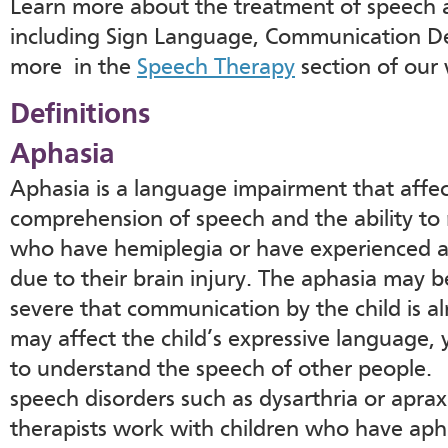
Learn more about the treatment of speech 
including Sign Language, Communication De
more in the
Speech Therapy
section of our 
Definitions
Aphasia
Aphasia is a language impairment that affec
comprehension of speech and the ability to 
who have hemiplegia or have experienced a
due to their brain injury. The aphasia may b
severe that communication by the child is a
may affect the child’s expressive language, 
to understand the speech of other people.
speech disorders such as dysarthria or apra
therapists work with children who have aph