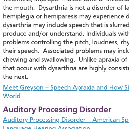
the mouth. Dysarthria is not a disorder of 
hemiplegia or hemiparesis may experience 
dysarthria may include speech that is slurred,
produce and/or understand. Individuals wit
problems controlling the pitch, loudness, rh
their speech. Associated problems may inclu
chewing and swallowing. Unlike apraxia of 
that occur with dysarthria are highly consis
the next.
Meet Greyson – Speech Apraxia and How 
World
Auditory Processing Disorder
Auditory Processing Disorder – American S
Language Hearing Association