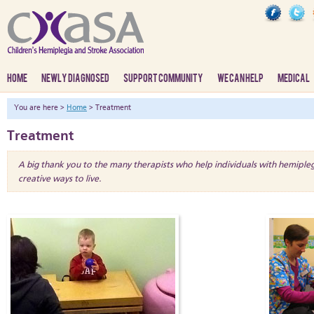
HOME
NEWLY DIAGNOSED
SUPPORT COMMUNITY
WE CAN HELP
MEDICAL
You are here >
Home
> Treatment
Treatment
A big thank you to the many therapists who help individuals with hemiple
creative ways to live.