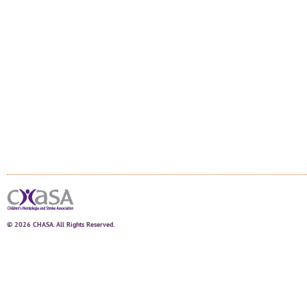
© 2026 CHASA. All Rights Reserved.