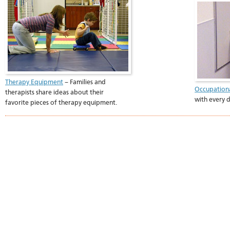
Therapy Equipment
– Families and
Occupation
therapists share ideas about their
with every da
favorite pieces of therapy equipment.