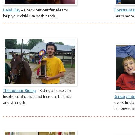
Hand Play
– Check out our fun idea to
Constraint
help your child use both hands.
Learn more 
Therapeutic Riding
– Riding a horse can
inspire confidence and increase balance
Sensory Int
and strength.
overstimula
her enviro