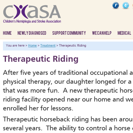
HOME
NEWLY DIAGNOSED
SUPPORT COMMUNITY
WE CAN HELP
MEDICAL
You are here >
Home
>
Treatment
> Therapeutic Riding
Therapeutic Riding
After five years of traditional occupational 
physical therapy, our daughter longed for a
that was more fun. A new therapeutic hor
riding facility opened near our home and we
enrolled her for lessons.
Therapeutic horseback riding has been arou
several years. The ability to control a horse