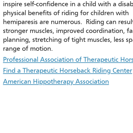
inspire self-confidence in a child with a disab
physical benefits of riding for children with
hemiparesis are numerous. Riding can resul
stronger muscles, improved coordination, fa
planning, stretching of tight muscles, less s
range of motion.
Professional Association of Therapeutic Hor
Find a Therapeutic Horseback Riding Center
American Hippotherapy Association