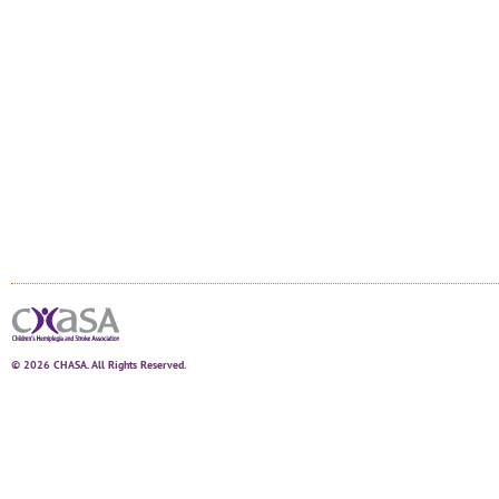
© 2026 CHASA. All Rights Reserved.