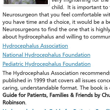
very frightening for the
child. It is important to 
Neurosurgeon that you feel comfortable with
you have time and a choice, it would be a be
Neurosurgeons to find the one that is highl
about hydrocephalus and willing to commun
Hydrocephalus Association
National Hydrocephalus Foundation
Pediatric Hydrocephalus Foundation
The Hydrocephalus Association recommends
published in 1999 that covers all issues con
caring, understandable format. The book is 
Guide for Patients, Families & Friends by Ch
Robinson
.