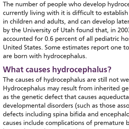
The number of people who develop hydroce
currently living with it is difficult to establi
in children and adults, and can develop later
by the University of Utah found that, in 20
accounted for 0.6 percent of all pediatric ho
United States. Some estimates report one to
are born with hydrocephalus.
What causes hydrocephalus?
The causes of hydrocephalus are still not we
Hydrocephalus may result from inherited ge
as the genetic defect that causes aqueductal
developmental disorders (such as those asso
defects including spina bifida and encephalo
causes include complications of premature bi