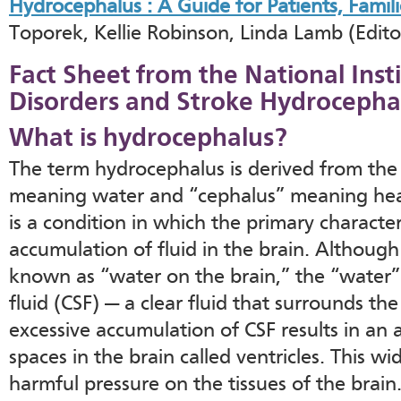
Hydrocephalus : A Guide for Patients, Famili
Toporek, Kellie Robinson, Linda Lamb (Editor
Fact Sheet from the National Inst
Disorders and Stroke Hydrocepha
What is hydrocephalus?
The term hydrocephalus is derived from th
meaning water and “cephalus” meaning head
is a condition in which the primary characteri
accumulation of fluid in the brain. Althou
known as “water on the brain,” the “water” 
fluid (CSF) — a clear fluid that surrounds th
excessive accumulation of CSF results in an
spaces in the brain called ventricles. This wi
harmful pressure on the tissues of the brain.