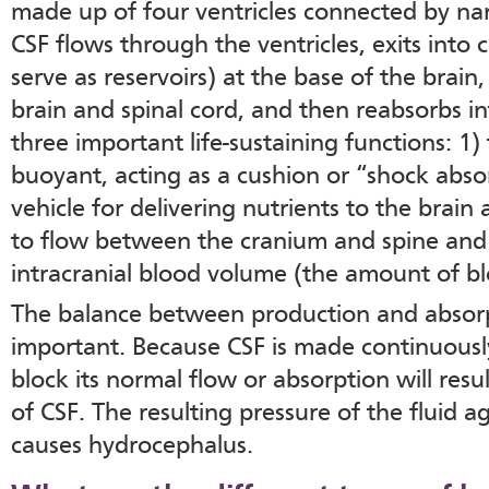
made up of four ventricles connected by na
CSF flows through the ventricles, exits into c
serve as reservoirs) at the base of the brain
brain and spinal cord, and then reabsorbs i
three important life-sustaining functions: 1)
buoyant, acting as a cushion or “shock absor
vehicle for delivering nutrients to the brai
to flow between the cranium and spine and
intracranial blood volume (the amount of bl
The balance between production and absorpti
important. Because CSF is made continuously
block its normal flow or absorption will resu
of CSF. The resulting pressure of the fluid ag
causes hydrocephalus.