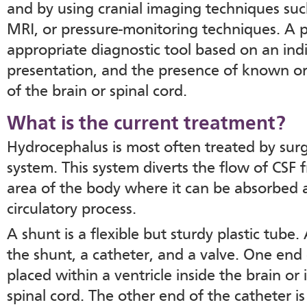
and by using cranial imaging techniques suc
MRI, or pressure-monitoring techniques. A p
appropriate diagnostic tool based on an indiv
presentation, and the presence of known or
of the brain or spinal cord.
What is the current treatment?
Hydrocephalus is most often treated by surgi
system. This system diverts the flow of CSF
area of the body where it can be absorbed a
circulatory process.
A shunt is a flexible but sturdy plastic tube.
the shunt, a catheter, and a valve. One end 
placed within a ventricle inside the brain or
spinal cord. The other end of the catheter 