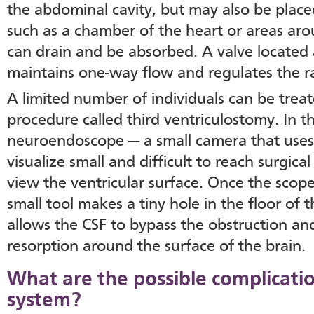
the abdominal cavity, but may also be placed
such as a chamber of the heart or areas ar
can drain and be absorbed. A valve located 
maintains one-way flow and regulates the ra
A limited number of individuals can be treat
procedure called third ventriculostomy. In t
neuroendoscope — a small camera that uses 
visualize small and difficult to reach surgica
view the ventricular surface. Once the scope 
small tool makes a tiny hole in the floor of t
allows the CSF to bypass the obstruction an
resorption around the surface of the brain.
What are the possible complicatio
system?