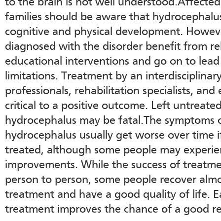
to the brain is not well understood.Affected
families should be aware that hydrocephalus
cognitive and physical development. Howev
diagnosed with the disorder benefit from re
educational interventions and go on to lead
limitations. Treatment by an interdisciplina
professionals, rehabilitation specialists, and
critical to a positive outcome. Left untreate
hydrocephalus may be fatal.The symptoms o
hydrocephalus usually get worse over time if
treated, although some people may experi
improvements. While the success of treatme
person to person, some people recover almo
treatment and have a good quality of life. E
treatment improves the chance of a good re