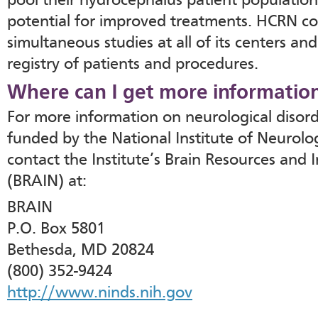
pool their hydrocephalus patient population
potential for improved treatments. HCRN co
simultaneous studies at all of its centers an
registry of patients and procedures.
Where can I get more informatio
For more information on neurological disor
funded by the National Institute of Neurolog
contact the Institute’s Brain Resources and
(BRAIN) at:
BRAIN
P.O. Box 5801
Bethesda, MD 20824
(800) 352-9424
http://www.ninds.nih.gov