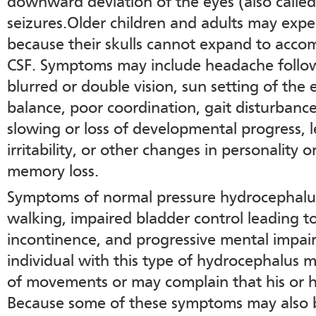
downward deviation of the eyes (also called
seizures.Older children and adults may exp
because their skulls cannot expand to acc
CSF. Symptoms may include headache follow
blurred or double vision, sun setting of the
balance, poor coordination, gait disturbance
slowing or loss of developmental progress, 
irritability, or other changes in personality 
memory loss.
Symptoms of normal pressure hydrocephalus
walking, impaired bladder control leading t
incontinence, and progressive mental impa
individual with this type of hydrocephalus 
of movements or may complain that his or he
Because some of these symptoms may also b