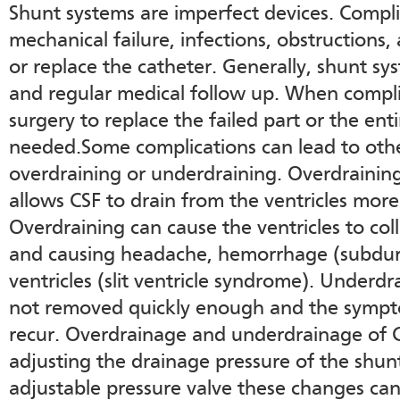
Shunt systems are imperfect devices. Compl
mechanical failure, infections, obstructions
or replace the catheter. Generally, shunt s
and regular medical follow up. When compli
surgery to replace the failed part or the en
needed.Some complications can lead to oth
overdraining or underdraining. Overdrainin
allows CSF to drain from the ventricles more 
Overdraining can cause the ventricles to col
and causing headache, hemorrhage (subdural
ventricles (slit ventricle syndrome). Underd
not removed quickly enough and the sympt
recur. Overdrainage and underdrainage of 
adjusting the drainage pressure of the shunt
adjustable pressure valve these changes ca