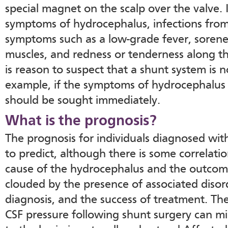
special magnet on the scalp over the valve.
symptoms of hydrocephalus, infections fro
symptoms such as a low-grade fever, sorene
muscles, and redness or tenderness along t
is reason to suspect that a shunt system is n
example, if the symptoms of hydrocephalus 
should be sought immediately.
What is the prognosis?
The prognosis for individuals diagnosed with
to predict, although there is some correlati
cause of the hydrocephalus and the outcome
clouded by the presence of associated disord
diagnosis, and the success of treatment. The
CSF pressure following shunt surgery can m