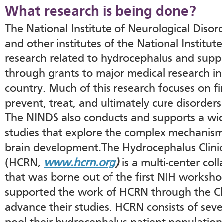
What research is being done?
The National Institute of Neurological Diso
and other institutes of the National Institu
research related to hydrocephalus and suppo
through grants to major medical research ins
country. Much of this research focuses on f
prevent, treat, and ultimately cure disorder
The NINDS also conducts and supports a wi
studies that explore the complex mechanis
brain development.The Hydrocephalus Clini
(HCRN,
www.hcrn.org
)
is a multi-center col
that was borne out of the first NIH works
supported the work of HCRN through the Ch
advance their studies. HCRN consists of seve