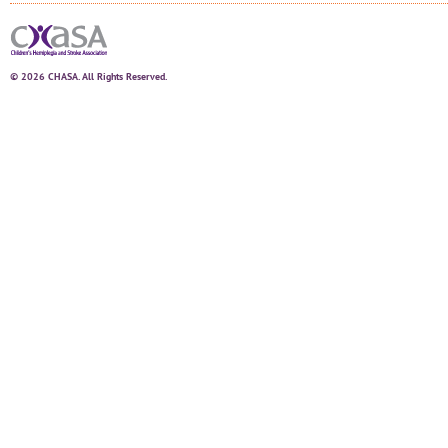
© 2026 CHASA. All Rights Reserved.