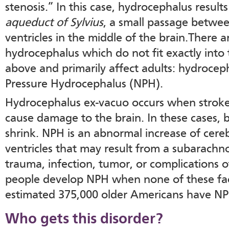
stenosis.” In this case, hydrocephalus resul
aqueduct of Sylvius
, a small passage betwee
ventricles in the middle of the brain.There 
hydrocephalus which do not fit exactly into
above and primarily affect adults: hydroce
Pressure Hydrocephalus (NPH).
Hydrocephalus ex-vacuo occurs when stroke 
cause damage to the brain. In these cases, b
shrink. NPH is an abnormal increase of cerebr
ventricles that may result from a subarach
trauma, infection, tumor, or complications
people develop NPH when none of these fac
estimated 375,000 older Americans have NP
Who gets this disorder?