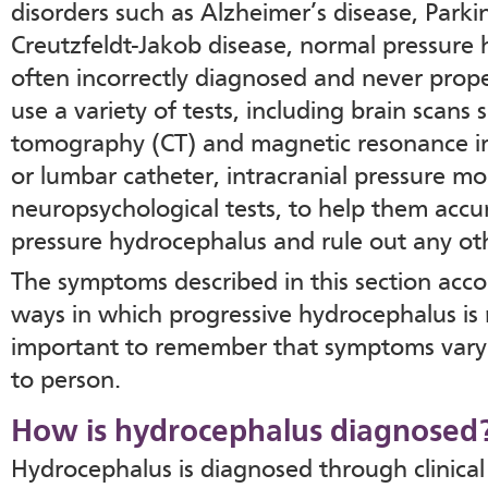
disorders such as Alzheimer’s disease, Parki
Creutzfeldt-Jakob disease, normal pressure 
often incorrectly diagnosed and never prop
use a variety of tests, including brain scan
tomography (CT) and magnetic resonance im
or lumbar catheter, intracranial pressure mo
neuropsychological tests, to help them accu
pressure hydrocephalus and rule out any oth
The symptoms described in this section acco
ways in which progressive hydrocephalus is n
important to remember that symptoms vary s
to person.
How is hydrocephalus diagnosed
Hydrocephalus is diagnosed through clinical