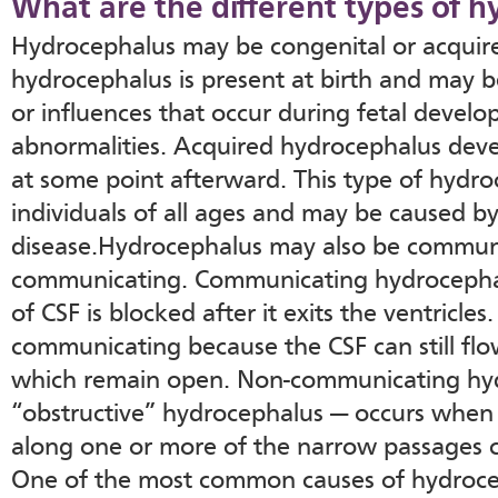
What are the different types of 
Hydrocephalus may be congenital or acquir
hydrocephalus is present at birth and may b
or influences that occur during fetal develo
abnormalities. Acquired hydrocephalus devel
at some point afterward. This type of hydro
individuals of all ages and may be caused by
disease.Hydrocephalus may also be communi
communicating. Communicating hydrocepha
of CSF is blocked after it exits the ventricles.
communicating because the CSF can still flo
which remain open. Non-communicating hyd
“obstructive” hydrocephalus — occurs when 
along one or more of the narrow passages c
One of the most common causes of hydroce