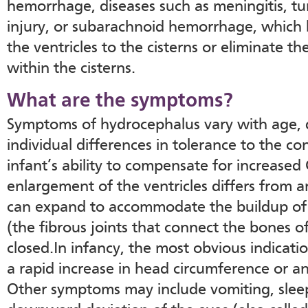
hemorrhage, diseases such as meningitis, t
injury, or subarachnoid hemorrhage, which b
the ventricles to the cisterns or eliminate 
within the cisterns.
What are the symptoms?
Symptoms of hydrocephalus vary with age, 
individual differences in tolerance to the co
infant’s ability to compensate for increased
enlargement of the ventricles differs from an
can expand to accommodate the buildup of 
(the fibrous joints that connect the bones of
closed.In infancy, the most obvious indicati
a rapid increase in head circumference or an
Other symptoms may include vomiting, sleepin