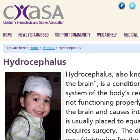
HOME
NEWLY DIAGNOSED
SUPPORT COMMUNITY
WE CAN HELP
MEDICAL
You are here >
Home
>
Medical
> Hydrocephalus
Hydrocephalus
Hydrocephalus, also kn
the brain”, is a conditi
system of the body’s cere
not functioning properl
the brain and causes in
is usually placed to equ
requires surgery. The d