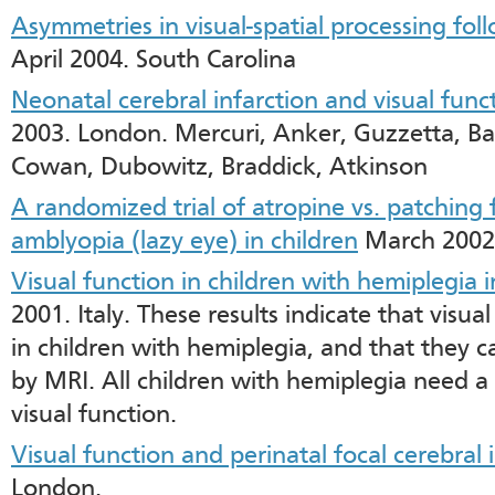
Asymmetries in visual-spatial processing fol
April 2004. South Carolina
Neonatal cerebral infarction and visual func
2003. London. Mercuri, Anker, Guzzetta, Ba
Cowan, Dubowitz, Braddick, Atkinson
A randomized trial of atropine vs. patching
amblyopia (lazy eye) in children
March 2002
Visual function in children with hemiplegia in 
2001. Italy. These results indicate that vis
in children with hemiplegia, and that they 
by MRI. All children with hemiplegia need a
visual function.
Visual function and perinatal focal cerebral 
London.