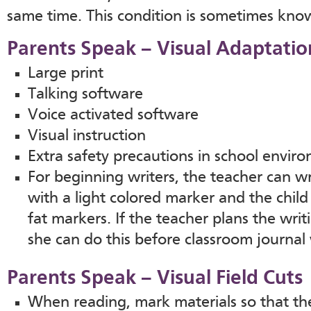
same time. This condition is sometimes kno
Parents Speak – Visual Adaptatio
Large print
Talking software
Voice activated software
Visual instruction
Extra safety precautions in school envi
For beginning writers, the teacher can wri
with a light colored marker and the child
fat markers. If the teacher plans the wri
she can do this before classroom journal 
Parents Speak – Visual Field Cuts
When reading, mark materials so that th