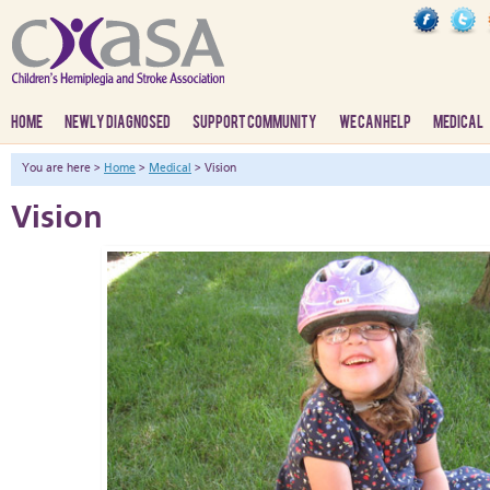
HOME
NEWLY DIAGNOSED
SUPPORT COMMUNITY
WE CAN HELP
MEDICAL
You are here >
Home
>
Medical
> Vision
Vision