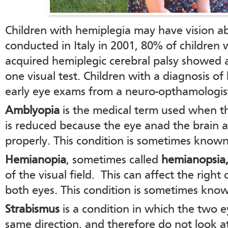
Children with hemiplegia may have vision ab
conducted in Italy in 2001, 80% of children 
acquired hemiplegic cerebral palsy showed a
one visual test. Children with a diagnosis o
early eye exams from a neuro-opthamologis
Amblyopia
is the medical term used when th
is reduced because the eye anad the brain 
properly. This condition is sometimes known
Hemianopia
, sometimes called
hemianopsia
of the visual field. This can affect the right o
both eyes. This condition is sometimes known
Strabismus
is a condition in which the two e
same direction, and therefore do not look a