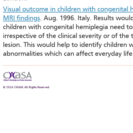
Visual outcome in children with congenital h
MRI findings
. Aug. 1996. Italy. Results woul
children with congenital hemiplegia need to
irrespective of the clinical severity or of the
lesion. This would help to identify children 
abnormalities which can affect everyday lif
© 2026 CHASA. All Rights Reserved.