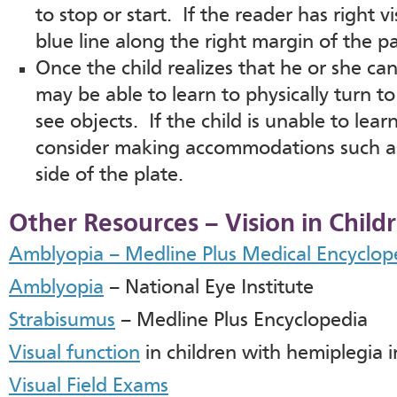
to stop or start. If the reader has right 
blue line along the right margin of the p
Once the child realizes that he or she can
may be able to learn to physically turn to
see objects. If the child is unable to lear
consider making accommodations such as 
side of the plate.
Other Resources – Vision in Chil
Amblyopia – Medline Plus Medical Encyclop
Amblyopia
– National Eye Institute
Strabisumus
– Medline Plus Encyclopedia
Visual function
in children with hemiplegia in 
Visual Field Exams