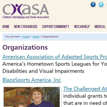
HOME
NEWLY DIAGNOSED
SUPPORT COMMUNITY
WE CAN HELP
MEDICAL
You are here >
Home
>
Sports
> Organizations
Organizations
American Association of Adapted Sports Pr
America’s Hometown Sports Leagues for You
Disabilities and Visual Impairments
BlazeSports America, Inc
.
The Challenged At
individual grants t
that are in need of