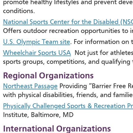
promote healthy lifestyles and prevent dev
conditions.
National Sports Center for the Disabled (NS
Offers outdoor recreation opportunities to ind
U.S. Olympic Team site
. For information on 
Wheelchair Sports USA
Not just for athletes
sports groups, competitions, and qualifying 
Regional Organizations
Northeast Passage
Providing “Barrier Free R
with physical disabilities, friends, and famili
Physically Challenged Sports & Recreation 
Institute, Baltimore, MD
International Organizations