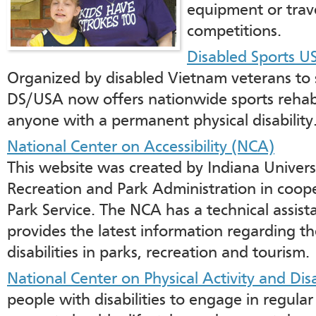
equipment or trav
competitions.
Disabled Sports U
Organized by disabled Vietnam veterans to 
DS/USA now offers nationwide sports rehabi
anyone with a permanent physical disability
National Center on Accessibility (NCA)
This website was created by Indiana Univers
Recreation and Park Administration in coope
Park Service. The NCA has a technical assi
provides the latest information regarding th
disabilities in parks, recreation and tourism.
National Center on Physical Activity and Dis
people with disabilities to engage in regular 