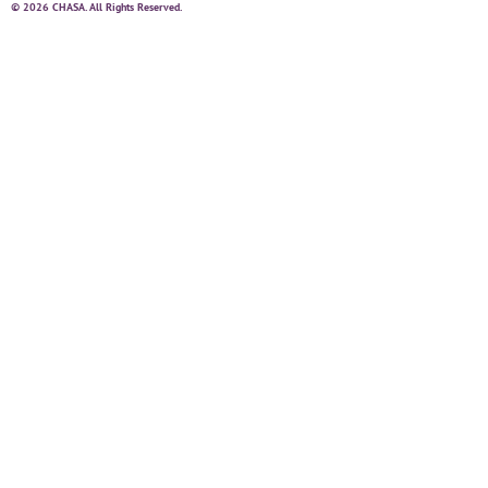
© 2026 CHASA. All Rights Reserved.