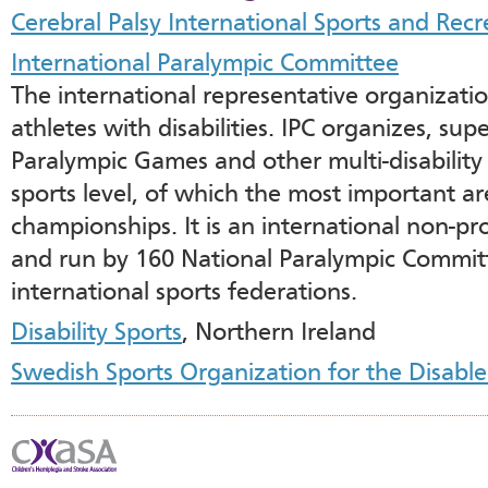
Cerebral Palsy International Sports and Recr
International Paralympic Committee
The international representative organization
athletes with disabilities. IPC organizes, su
Paralympic Games and other multi-disability 
sports level, of which the most important a
championships. It is an international non-pr
and run by 160 National Paralympic Committe
international sports federations.
Disability Sports
, Northern Ireland
Swedish Sports Organization for the Disab