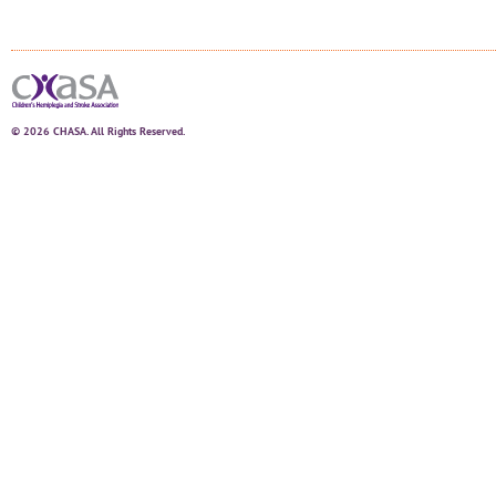
© 2026 CHASA. All Rights Reserved.