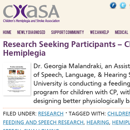
HOME
NEWLY DIAGNOSED
SUPPORT COMMUNITY
WE CAN HELP
MEDICAL
Research Seeking Participants – C
Hemiplegia
Dr. Georgia Malandraki, an Assist
of Speech, Language, & Hearing 
University is conducting a feedin
program for children with CP, wit
designing better physiologically 
FILED UNDER:
RESEARCH
TAGGED WITH:
CHILDRE
FEEDING AND SPEECH RESEARCH
,
HEARING
,
HEMIP