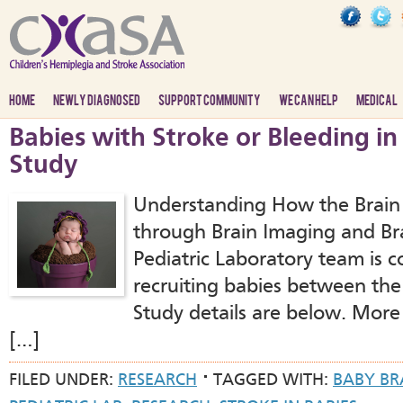
HOME
NEWLY DIAGNOSED
SUPPORT COMMUNITY
WE CAN HELP
MEDICAL
Babies with Stroke or Bleeding in
Study
Understanding How the Brain
through Brain Imaging and Bra
Pediatric Laboratory team is 
recruiting babies between the
Study details are below. More
[…]
FILED UNDER:
RESEARCH
TAGGED WITH:
BABY BR