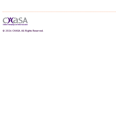
© 2026 CHASA. All Rights Reserved.