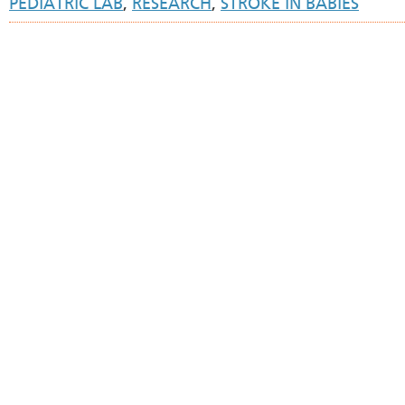
PEDIATRIC LAB
,
RESEARCH
,
STROKE IN BABIES