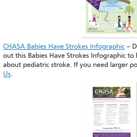
CHASA Babies Have Strokes Infographic
– D
out this Babies Have Strokes Infographic to
about pediatric stroke. If you need larger p
Us
.