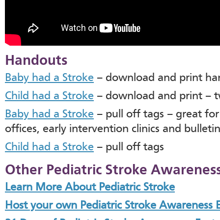
Handouts
Baby had a Stroke
– download and print ha
Child had a Stroke
– download and print – 
Baby had a Stroke
– pull off tags – great fo
offices, early intervention clinics and bullet
Child had a Stroke
– pull off tags
Other Pediatric Stroke Awareness
Learn More About Pediatric Stroke
Host your own Pediatric Stroke Awareness 