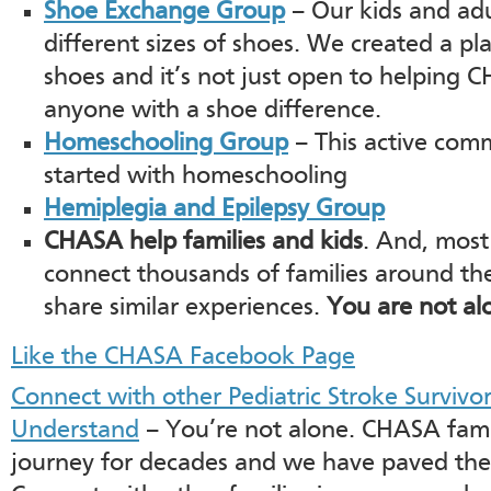
Shoe Exchange Group
– Our kids and ad
different sizes of shoes. We created a p
shoes and it’s not just open to helping 
anyone with a shoe difference.
Homeschooling Group
– This active com
started with homeschooling
Hemiplegia and Epilepsy Group
CHASA help families and kids
. And, most
connect thousands of families around th
share similar experiences.
You are not al
Like the CHASA Facebook Page
Connect with other Pediatric Stroke Survivo
Understand
– You’re not alone. CHASA fami
journey for decades and we have paved the