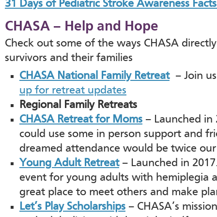
31 Days of Pediatric Stroke Awareness Facts
CHASA – Help and Hope
Check out some of the ways CHASA directly 
survivors and their families
CHASA National Family Retreat
– Join us
up for retreat updates
Regional Family Retreats
CHASA Retreat for Moms
– Launched in
could use some in person support and fri
dreamed attendance would be twice our 
Young Adult Retreat
– Launched in 2017.
event for young adults with hemiplegia and
great place to meet others and make plan
Let’s Play Scholarships
– CHASA’s mission i