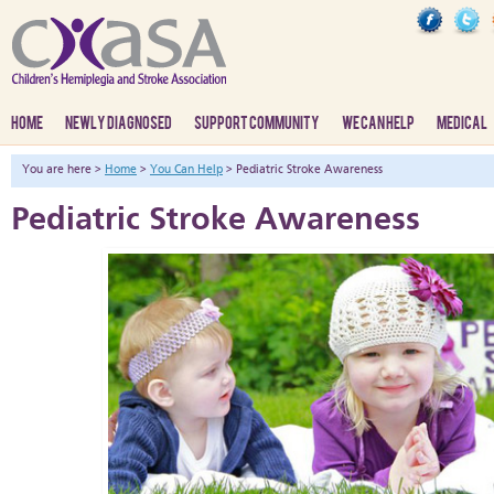
HOME
NEWLY DIAGNOSED
SUPPORT COMMUNITY
WE CAN HELP
MEDICAL
You are here >
Home
>
You Can Help
> Pediatric Stroke Awareness
Pediatric Stroke Awareness