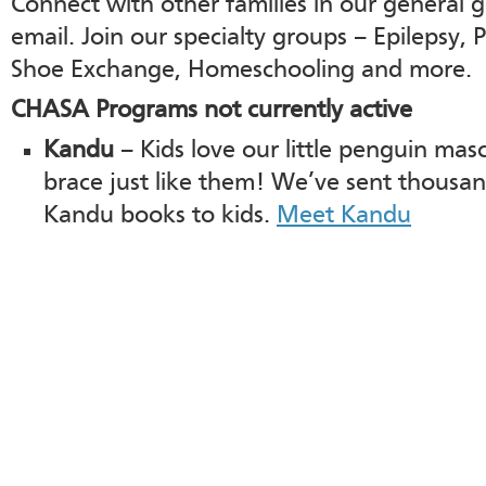
Connect with other families in our general 
email. Join our specialty groups – Epilepsy, P
Shoe Exchange, Homeschooling and more.
CHASA Programs not currently active
Kandu
– Kids love our little penguin ma
brace just like them! We’ve sent thousan
Kandu books to kids.
Meet Kandu