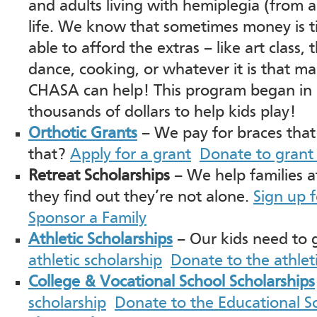
and adults living with hemiplegia (from 
life. We know that sometimes money is 
able to afford the extras – like art class, 
dance, cooking, or whatever it is that mak
CHASA can help! This program began in 
thousands of dollars to help kids play!
Orthotic Grants
– We pay for braces that 
that?
Apply for a grant
Donate to grant
Retreat Scholarships
– We help families a
they find out they’re not alone.
Sign up 
Sponsor a Family
Athletic Scholarships
– Our kids need to
athletic scholarship
Donate to the athlet
College & Vocational School Scholarships
scholarship
Donate to the Educational S