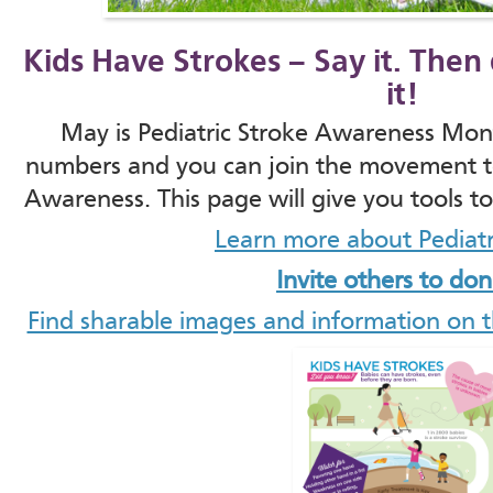
Kids Have Strokes – Say it. The
it!
May is Pediatric Stroke Awareness Mont
numbers and you can join the movement to
Awareness. This page will give you tools t
Learn more about Pediatr
Invite others to do
Find sharable images and information on