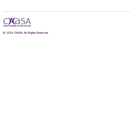
© 2026 CHASA. All Rights Reserved.