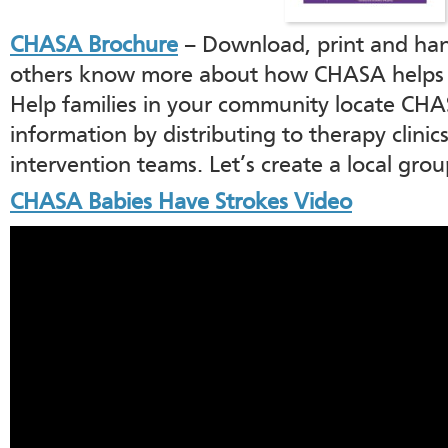
CHASA Brochure
– Download, print and hand
others know more about how CHASA helps ki
Help families in your community locate CHA
information by distributing to therapy clinics
intervention teams. Let’s create a local gro
CHASA Babies Have Strokes Video