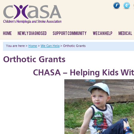
HOME
NEWLY DIAGNOSED
SUPPORT COMMUNITY
WE CAN HELP
MEDICAL
You are here >
Home
>
We Can Help
> Orthotic Grants
Orthotic Grants
CHASA – Helping Kids Wi