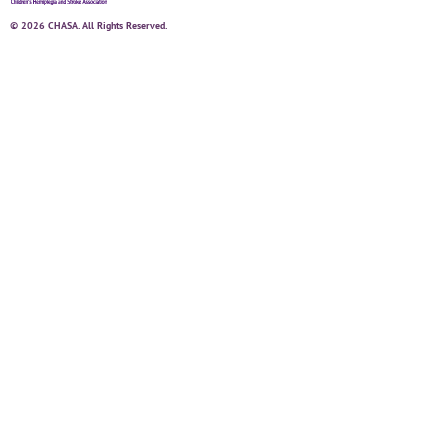
© 2026 CHASA. All Rights Reserved.