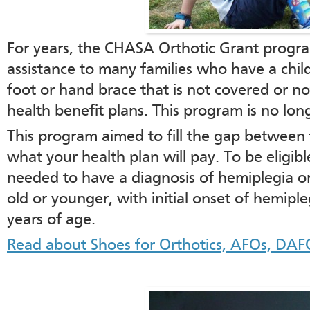
For years, the CHASA Orthotic Grant progra
assistance to many families who have a chil
foot or hand brace that is not covered or not
health benefit plans. This program is no long
This program aimed to fill the gap between 
what your health plan will pay. To be eligible
needed to have a diagnosis of hemiplegia or
old or younger, with initial onset of hemipl
years of age.
Read about Shoes for Orthotics, AFOs, DAF