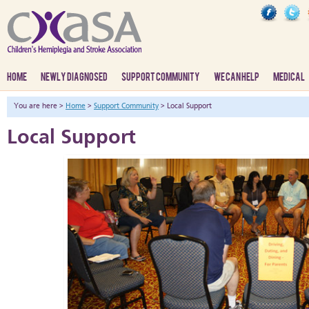
HOME
NEWLY DIAGNOSED
SUPPORT COMMUNITY
WE CAN HELP
MEDICAL
You are here >
Home
>
Support Community
> Local Support
Local Support