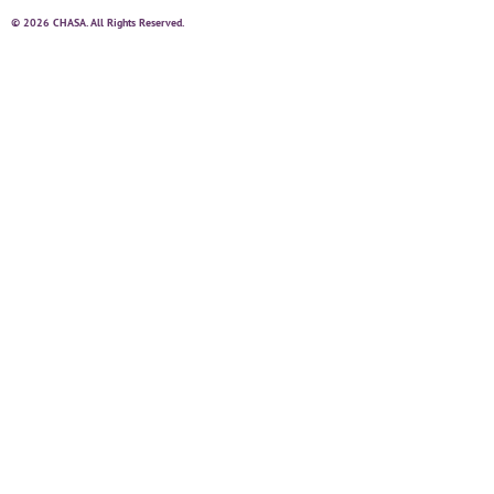
© 2026 CHASA. All Rights Reserved.