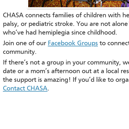
CHASA connects families of children with he
palsy, or pediatric stroke. You are not alon
who’ve had hemiplegia since childhood.
Join one of our
Facebook Groups
to connect
community.
If there’s not a group in your community, we
date or a mom’s afternoon out at a local res
the support is amazing! If you’d like to org
Contact CHASA
.