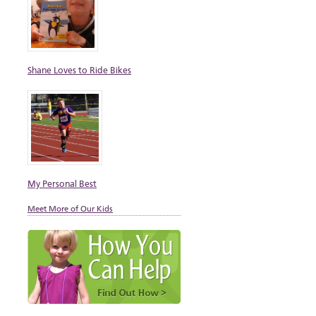
Shane Loves to Ride Bikes
My Personal Best
Meet More of Our Kids