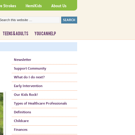
ve Strokes
HemiKids
About Us
TEENS & ADULTS
YOU CAN HELP
Newsletter
Support Community
What do I do next?
Early Intervention
Our Kids Rock!
Types of Healthcare Professionals
Definitions
Childcare
Finances