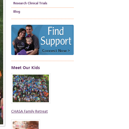
Research Clinical Trials
Blog
Meet Our Kids
CHASA Family Retreat