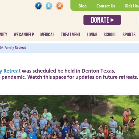
Blog
Contact Us
Kids Ha
NITY
WE CAN HELP
MEDICAL
TREATMENT
LIVING
SCHOOL
SPORTS
A Family Retreat
 Retreat
was scheduled be held in Denton Texas,
 pandemic. Watch this space for updates on future retreats.