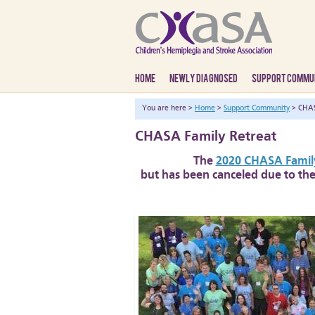
HOME
NEWLY DIAGNOSED
SUPPORT COMMU
You are here >
Home
>
Support Community
> CHAS
CHASA Family Retreat
The
2020 CHASA Family
but has been canceled due to the