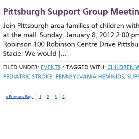
Pittsburgh Support Group Meeti
Join Pittsburgh area families of children wi
at the mall. Sunday, January 8, 2012 2:00 p
Robinson 100 Robinson Centre Drive Pittsb
Stacie: We would […]
FILED UNDER:
EVENTS
TAGGED WITH:
CHILDREN 
PEDIATRIC STROKE
,
PENNSYLVANIA HEMIKIDS
,
SUP
« Previous Page
1
2
3
4