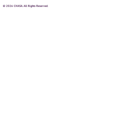
© 2026 CHASA. All Rights Reserved.