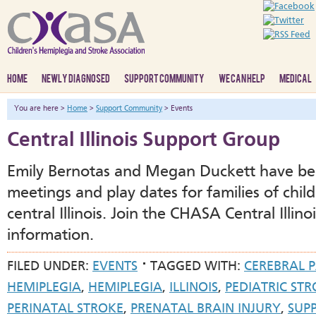
HOME
NEWLY DIAGNOSED
SUPPORT COMMUNITY
WE CAN HELP
MEDICAL
You are here >
Home
>
Support Community
> Events
Central Illinois Support Group
Emily Bernotas and Megan Duckett have be
meetings and play dates for families of chil
central Illinois. Join the CHASA Central Illi
information.
FILED UNDER:
EVENTS
TAGGED WITH:
CEREBRAL 
HEMIPLEGIA
,
HEMIPLEGIA
,
ILLINOIS
,
PEDIATRIC ST
PERINATAL STROKE
,
PRENATAL BRAIN INJURY
,
SUP