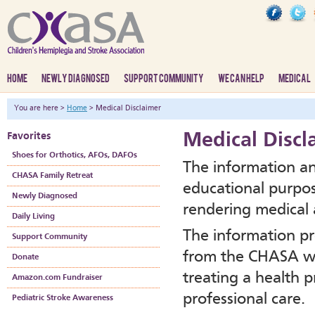
HOME
NEWLY DIAGNOSED
SUPPORT COMMUNITY
WE CAN HELP
MEDICAL
You are here >
Home
> Medical Disclaimer
Medical Discl
Favorites
Shoes for Orthotics, AFOs, DAFOs
The information an
CHASA Family Retreat
educational purpos
Newly Diagnosed
rendering medical a
Daily Living
The information pr
Support Community
from the CHASA we
Donate
treating a health p
Amazon.com Fundraiser
professional care.
Pediatric Stroke Awareness