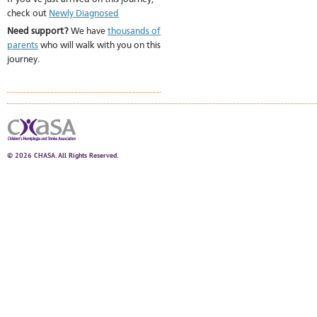
check out
Newly Diagnosed
Need support?
We have
thousands of
parents
who will walk with you on this
journey.
© 2026 CHASA. All Rights Reserved.