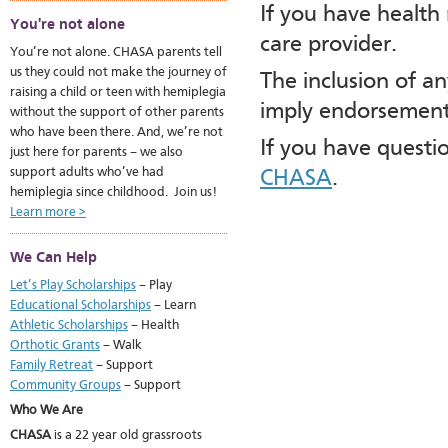
If you have health
You're not alone
care provider.
You’re not alone. CHASA parents tell
us they could not make the journey of
The inclusion of a
raising a child or teen with hemiplegia
imply endorsement
without the support of other parents
who have been there. And, we’re not
If you have questi
just here for parents – we also
support adults who’ve had
CHASA
.
hemiplegia since childhood. Join us!
Learn more >
We Can Help
Let’s Play Scholarships
– Play
Educational Scholarships
– Learn
Athletic Scholarships
– Health
Orthotic Grants
– Walk
Family Retreat
– Support
Community Groups
– Support
Who We Are
CHASA
is a 22 year old grassroots