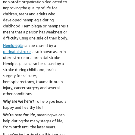
non-profit organization dedicated to
improving the quality of life for
children, teens and adults who
developed hemiplegia during
childhood. Hemiplegia or hemiparesis
means that a person has weakness or
difficulty using one side of their body.
Hemiplegia
can be caused by a
perinatal stroke
, also known as an in
utero stroke or a prenatal stroke.
Hemiplegia can also be caused by a
stroke during childhood, brain
surgery for seizures,
hemispherectomy, traumatic brain
injury, cancer surgery and several
other conditions.
Why are we here?
To help you lead a
happy and healthy life!
We’re here for life
, meaning we can
help during the many stages of life,
from birth until the later years.
If you’ve just arrived on this journey,