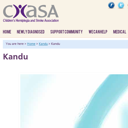
HOME
NEWLY DIAGNOSED
SUPPORT COMMUNITY
WE CAN HELP
MEDICAL
You are here >
Home
>
Kandu
> Kandu
Kandu