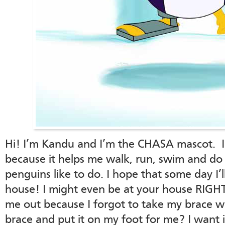
Hi! I’m Kandu and I’m the CHASA mascot. I
because it helps me walk, run, swim and do a
penguins like to do. I hope that some day I’ll
house! I might even be at your house RIGHT
me out because I forgot to take my brace 
brace and put it on my foot for me? I want i