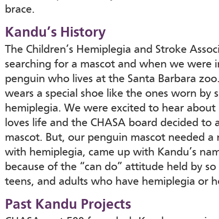
brace.
Kandu’s History
The Children’s Hemiplegia and Stroke Asso
searching for a mascot and when we were in
penguin who lives at the Santa Barbara zoo.
wears a special shoe like the ones worn by 
hemiplegia. We were excited to hear abou
loves life and the CHASA board decided to 
mascot. But, our penguin mascot needed a n
with hemiplegia, came up with Kandu’s nam
because of the “can do” attitude held by so
teens, and adults who have hemiplegia or h
Past Kandu Projects