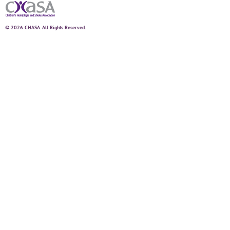
© 2026 CHASA. All Rights Reserved.