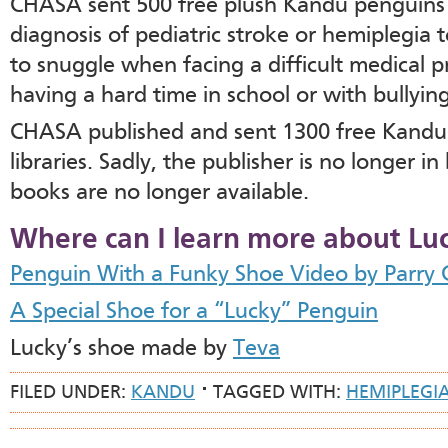
CHASA sent 500 free plush Kandu penguins t
diagnosis of pediatric stroke or hemiplegia 
to snuggle when facing a difficult medical 
having a hard time in school or with bullying
CHASA published and sent 1300 free Kandu 
libraries. Sadly, the publisher is no longer 
books are no longer available.
Where can I learn more about Lu
Penguin With a Funky Shoe Video by Parry 
A Special Shoe for a “Lucky” Penguin
Lucky’s shoe made by
Teva
FILED UNDER:
KANDU
TAGGED WITH:
HEMIPLEGI