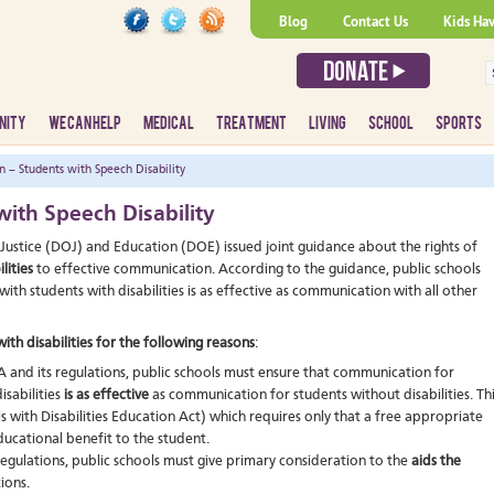
Blog
Contact Us
Kids Ha
NITY
WE CAN HELP
MEDICAL
TREATMENT
LIVING
SCHOOL
SPORTS
– Students with Speech Disability
ith Speech Disability
Justice (DOJ) and Education (DOE) issued joint guidance about the rights of
lities
to effective communication. According to the guidance, public schools
with students with disabilities is as effective as communication with all other
th disabilities for the following reasons
:
and its regulations, public schools must ensure that communication for
isabilities
is as effective
as communication for students without disabilities. Th
s with Disabilities Education Act) which requires only that a free appropriate
ducational benefit to the student.
egulations, public schools must give primary consideration to the
aids the
ions.