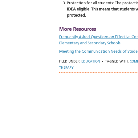
Protection for all students: The protec
IDEA eligible
.
This means that students w
protected.
More Resources
Frequently Asked Questions on Effective Comm
Elementary and Secondary Schools
Meeting the Communication Needs of Students
FILED UNDER:
EDUCATION
TAGGED WITH:
COM
THERAPY