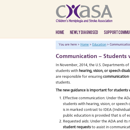
HOME
NEWLY DIAGNOSED
SUPPORT COMMU
You are here >
Home
>
Education
> Communication 
Communication – Students w
In November, 2014, the U.S. Departments of 
students with
hearing, vision, or speech disabi
are responsible for ensuring
communication
students.
The new guidance is important for students wi
Effective communication: Under the ADA 
students with hearing, vision, or speech d
is in marked contrast to IDEA (Individual
public education is provided that is of e
Requested aids: Under the ADA and its r
student requests
to assist in communicat