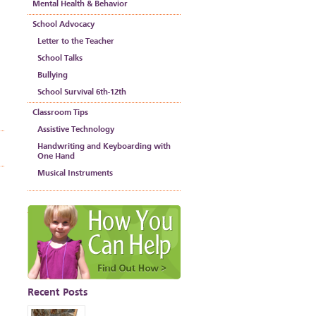
Mental Health & Behavior
School Advocacy
Letter to the Teacher
School Talks
Bullying
School Survival 6th-12th
Classroom Tips
Assistive Technology
Handwriting and Keyboarding with
One Hand
Musical Instruments
Recent Posts