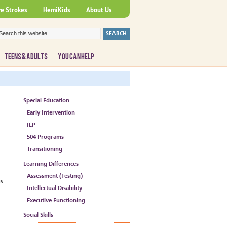
ve Strokes
HemiKids
About Us
TEENS & ADULTS
YOU CAN HELP
Special Education
Early Intervention
IEP
504 Programs
Transitioning
Learning Differences
Assessment (Testing)
is
Intellectual Disability
Executive Functioning
Social Skills