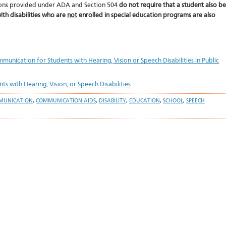
tions provided under ADA and Section 504
do not require that a student also be
ith disabilities who are
not
enrolled in special education programs are also
unication for Students with Hearing, Vision or Speech Disabilities in Public
 with Hearing, Vision, or Speech Disabilities
MUNICATION
,
COMMUNICATION AIDS
,
DISABILITY
,
EDUCATION
,
SCHOOL
,
SPEECH