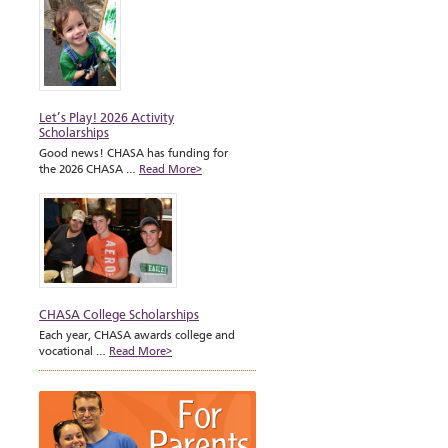
Let’s Play! 2026 Activity
Scholarships
Good news! CHASA has funding for
the 2026 CHASA …
Read More>
CHASA College Scholarships
Each year, CHASA awards college and
vocational …
Read More>