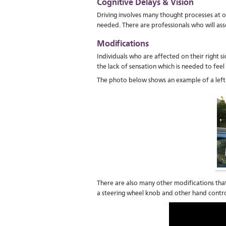
Cognitive Delays & Vision
Driving involves many thought processes at o
needed. There are professionals who will asses
Modifications
Individuals who are affected on their right s
the lack of sensation which is needed to fee
The photo below shows an example of a left 
There are also many other modifications that
a steering wheel knob and other hand contro