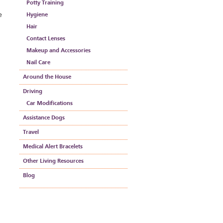
Potty Training
e
Hygiene
Hair
Contact Lenses
Makeup and Accessories
Nail Care
Around the House
Driving
Car Modifications
Assistance Dogs
Travel
Medical Alert Bracelets
Other Living Resources
Blog