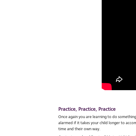
Practice, Practice, Practice
Once again you are learning to do something
alarmed if it takes your child longer to accomp
time and their own way.