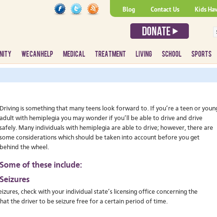
Blog
Contact Us
Kids Ha
NITY
WE CAN HELP
MEDICAL
TREATMENT
LIVING
SCHOOL
SPORTS
Driving is something that many teens look forward to. If you’re a teen or youn
adult with hemiplegia you may wonder if you’ll be able to drive and drive
safely. Many individuals with hemiplegia are able to drive; however, there are
some considerations which should be taken into account before you get
behind the wheel.
Some of these include:
Seizures
izures, check with your individual state’s licensing office concerning the
hat the driver to be seizure free for a certain period of time.