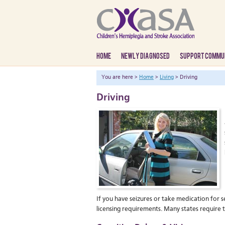
HOME
NEWLY DIAGNOSED
SUPPORT COMMU
You are here >
Home
>
Living
> Driving
Driving
If you have seizures or take medication for se
licensing requirements. Many states require t