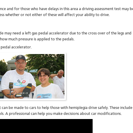
nce and for those who have delays in this area a driving assessment test may b
s whether or not either of these will affect your ability to drive.
ide may need a left gas pedal accelerator due to the cross over of the legs and
l how much pressure is applied to the pedals.
pedal accelerator.
 can be made to cars to help those with hemiplegia drive safely. These include
ls. A professional can help you make decisions about car modifications.