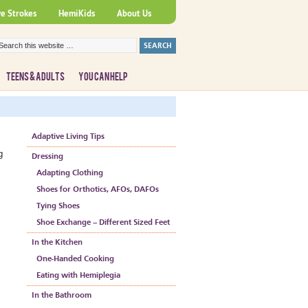
ve Strokes
HemiKids
About Us
TEENS & ADULTS
YOU CAN HELP
Adaptive Living Tips
g
Dressing
Adapting Clothing
Shoes for Orthotics, AFOs, DAFOs
Tying Shoes
Shoe Exchange – Different Sized Feet
In the Kitchen
One-Handed Cooking
Eating with Hemiplegia
In the Bathroom