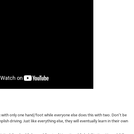
 with only one hand/foot while everyone else does this with two. Don’t be
lish driving. Just like everything else, they will eventually learn in their own