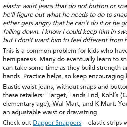
elastic waist jeans that do not button or sn
he’ll figure out what he needs to do to snap
either gets angry that he can’t do it or he 
falling down. I know I could keep him in swe
but I don’t want him to feel different from h
This is a common problem for kids who hav
hemiparesis. Many do eventually learn to sn
can take some time as they build strength a
hands. Practice helps, so keep encouraging h
Elastic waist jeans, without snaps and butt
these retailers: Target, Lands End, Kohl’s (C
elementary age), Wal-Mart, and K-Mart. You
an adjustable waist or drawstring.
Check out
Dapper Snappers
– elastic strips