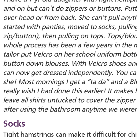
and on but can’t do zippers or buttons. Putt
over head or from back. She can’t pull anyt
started with panties, moved to socks, pulling
zip/button), then pulling on tops. Tops/blo
whole process has been a few years in the m
tailor put Velcro on her school uniform bot
button down blouses. With Velcro shoes and
can now get dressed independently. You c
she! Most mornings I get a “ta da” and a BI
really wish I had done this earlier! It make
leave all shirts untucked to cover the zippe
after using the bathroom anytime we weren
Socks
Tight hamstrings can make it difficult for ch