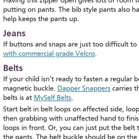
Having this zipper open gives lots of room
putting on pants. The bib style pants also h
help keeps the pants up.
Jeans
If buttons and snaps are just too difficult 
with commercial grade Velcro
.
Belts
If your child isn’t ready to fasten a regular be
magnetic buckle.
Dapper Snappers
carries t
belts is at
MySelf Belts
.
Start belt in belt loops on affected side, loo
then grabbing with unaffected hand to finis
loops in front. Or, you can just put the bel
the pants. The belt buckle should be on the