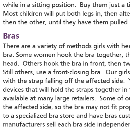
while in a sitting position. Buy them just a 
Most children will put both legs in, then alt
then the other, until they have them pulled
Bras
There are a variety of methods girls with he
bra. Some women hook the bra together, the
head. Others hook the bra in front, then twi
Still others, use a front-closing bra. Our g
with the strap falling off the affected side.
devices that will hold the straps together in
available at many large retailers. Some of o
the affected side, so the bra may not fit pro
to a specialized bra store and have bras cu
manufacturers sell each bra side independen