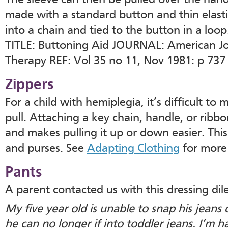
The sleeve can then be pulled over the hand
made with a standard button and thin elasti
into a chain and tied to the button in a loop
TITLE: Buttoning Aid JOURNAL: American Jo
Therapy REF: Vol 35 no 11, Nov 1981: p 737 
Zippers
For a child with hemiplegia, it’s difficult to
pull. Attaching a key chain, handle, or ribb
and makes pulling it up or down easier. Thi
and purses. See
Adapting Clothing
for more
Pants
A parent contacted us with this dressing di
My five year old is unable to snap his jeans
he can no longer if into toddler jeans. I’m h