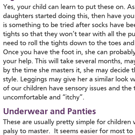
Yes, your child can learn to put these on. A
daughters started doing this, then have your 
is something to be tried after socks have b
tights so that they won’t tear with all the p
need to roll the tights down to the toes and 
Once you have the foot in, she can probably
your help. This will take several months, ma
by the time she masters it, she may decide t
style. Leggings may give her a similar look 
of our children have sensory issues and the t
uncomfortable and “itchy”.
Underwear and Panties
These are usually pretty simple for children
palsy to master. It seems easier for most t