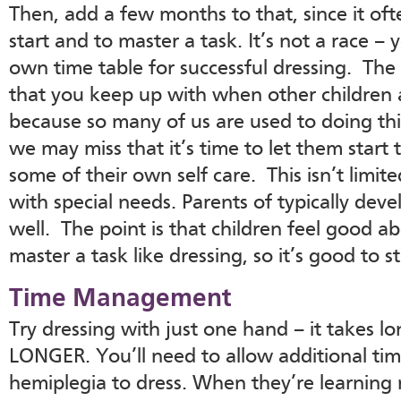
Then, add a few months to that, since it oft
start and to master a task. It’s not a race – y
own time table for successful dressing. The
that you keep up with when other children a
because so many of us are used to doing thi
we may miss that it’s time to let them start t
some of their own self care. This isn’t limit
with special needs. Parents of typically deve
well. The point is that children feel good 
master a task like dressing, so it’s good to s
Time Management
Try dressing with just one hand – it takes 
LONGER. You’ll need to allow additional tim
hemiplegia to dress. When they’re learning 