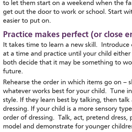
to let them start on a weekend when the fam
get out the door to work or school. Start w
easier to put on.
Practice makes perfect (or close 
It takes time to learn a new skill. Introduc
at a time and practice until your child either
both decide that it may be something to wo
future.
Rehearse the order in which items go on – sh
whatever works best for your child. Tune int
style. If they learn best by talking, then tal
dressing. If your child is a more sensory typ
order of dressing. Talk, act, pretend dress,
model and demonstrate for younger children