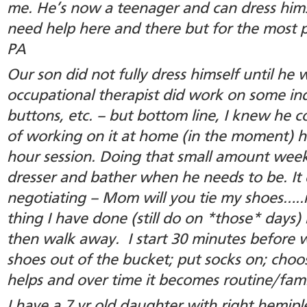
me. He’s now a teenager and can dress himse
need help here and there but for the most par
PA
Our son did not fully dress himself until he 
occupational therapist did work on some ind
buttons, etc. – but bottom line, I knew he co
of working on it at home (in the moment) h
hour session. Doing that small amount week
dresser and bather when he needs to be. It
negotiating – Mom will you tie my shoes…..
thing I have done (still do on *those* days) 
then walk away. I start 30 minutes before 
shoes out of the bucket; put socks on; cho
helps and over time it becomes routine/famil
I have a 7 yr old daughter with right hemipl