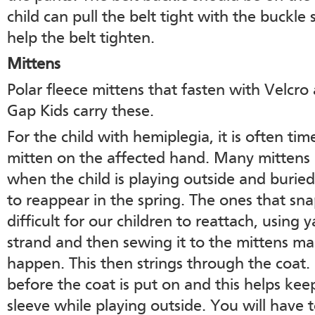
child can pull the belt tight with the buckle 
help the belt tighten.
Mittens
Polar fleece mittens that fasten with Velcr
Gap Kids carry these.
For the child with hemiplegia, it is often tim
mitten on the affected hand. Many mittens ar
when the child is playing outside and buri
to reappear in the spring. The ones that sna
difficult for our children to reattach, using 
strand and then sewing it to the mittens ma
happen. This then strings through the coat. 
before the coat is put on and this helps kee
sleeve while playing outside. You will have 