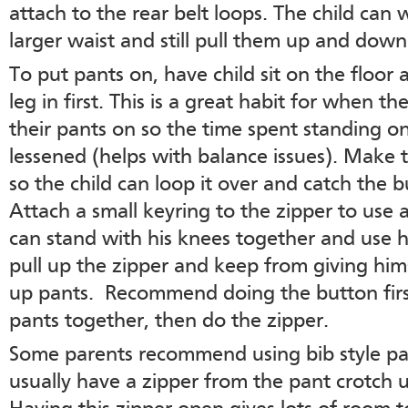
attach to the rear belt loops. The child can 
larger waist and still pull them up and down
To put pants on, have child sit on the floor
leg in first. This is a great habit for when t
their pants on so the time spent standing on
lessened (helps with balance issues). Make 
so the child can loop it over and catch the 
Attach a small keyring to the zipper to use a
can stand with his knees together and use h
pull up the zipper and keep from giving hi
up pants. Recommend doing the button first
pants together, then do the zipper.
Some parents recommend using bib style pan
usually have a zipper from the pant crotch u