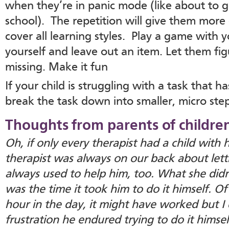
when they’re in panic mode (like about to g
school). The repetition will give them more 
cover all learning styles. Play a game with y
yourself and leave out an item. Let them fi
missing. Make it fun
If your child is struggling with a task that 
break the task down into smaller, micro step
Thoughts from parents of childre
Oh, if only every therapist had a child with
therapist was always on our back about letti
always used to help him, too. What she didn
was the time it took him to do it himself. Of 
hour in the day, it might have worked but I 
frustration he endured trying to do it himsel