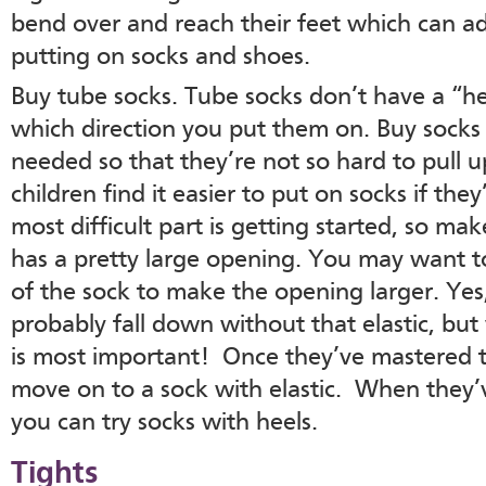
bend over and reach their feet which can ad
putting on socks and shoes.
Buy tube socks. Tube socks don’t have a “hee
which direction you put them on. Buy socks t
needed so that they’re not so hard to pull
children find it easier to put on socks if they
most difficult part is getting started, so ma
has a pretty large opening. You may want to 
of the sock to make the opening larger. Yes,
probably fall down without that elastic, but
is most important! Once they’ve mastered t
move on to a sock with elastic. When they’
you can try socks with heels.
Tights