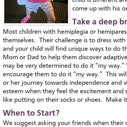
child is different a
come up with his or
Take a deep br
Most children with hemiplegia or hemiparesi
themselves. Their challenge is to dress with 
and your child will find unique ways to do th
Mom or Dad to help them discover adaptiv
may be very determined to do it “my way.”
encourage them to do it “my way.” This will
or her journey towards independence and wil
esteem when they feel the excitement and s
like putting on their socks or shoes. Make it
When to Start?
We suggest asking your friends when their c