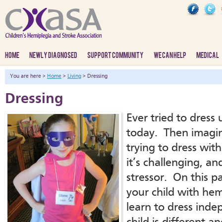
HOME
NEWLY DIAGNOSED
SUPPORT COMMUNITY
WE CAN HELP
MEDICAL
You are here >
Home
>
Living
> Dressing
Dressing
Ever tried to dress
today. Then imagin
trying to dress wi
it’s challenging, an
stressor. On this pa
your child with hem
learn to dress inde