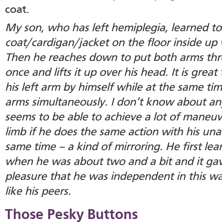
coat.
My son, who has left hemiplegia, learned to
coat/cardigan/jacket on the floor inside up 
Then he reaches down to put both arms thro
once and lifts it up over his head. It is great
his left arm by himself while at the same ti
arms simultaneously. I don’t know about any
seems to be able to achieve a lot of maneuve
limb if he does the same action with his una
same time – a kind of mirroring. He first le
when he was about two and a bit and it g
pleasure that he was independent in this w
like his peers.
Those Pesky Buttons