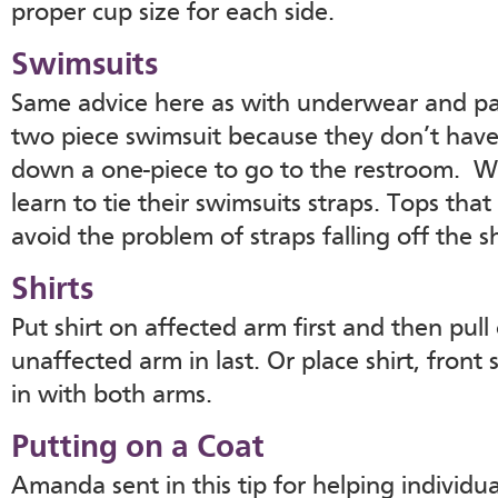
proper cup size for each side.
Swimsuits
Same advice here as with underwear and pan
two piece swimsuit because they don’t have t
down a one-piece to go to the restroom. Wit
learn to tie their swimsuits straps. Tops that
avoid the problem of straps falling off the s
Shirts
Put shirt on affected arm first and then pull
unaffected arm in last. Or place shirt, fron
in with both arms.
Putting on a Coat
Amanda sent in this tip for helping individu