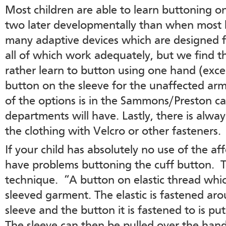
Most children are able to learn buttoning o
two later developmentally than when most k
many adaptive devices which are designed 
all of which work adequately, but we find 
rather learn to button using one hand (excep
button on the sleeve for the unaffected arm)
of the options is in the Sammons/Preston c
departments will have. Lastly, there is alwa
the clothing with Velcro or other fasteners.
If your child has absolutely no use of the af
have problems buttoning the cuff button. Tr
technique. “A button on elastic thread whi
sleeved garment. The elastic is fastened ar
sleeve and the button it is fastened to is p