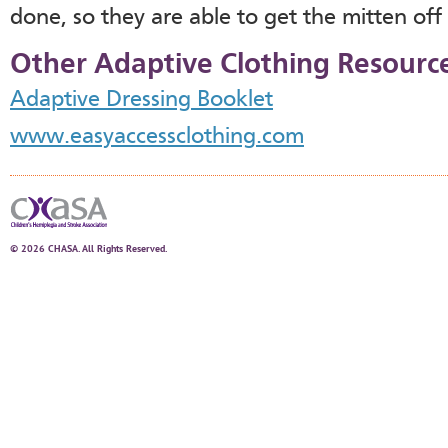
done, so they are able to get the mitten off
Other Adaptive Clothing Resourc
Adaptive Dressing Booklet
www.easyaccessclothing.com
© 2026 CHASA. All Rights Reserved.