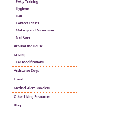
Potty Training
Hygiene
Hair
Contact Lenses
Makeup and Accessories
Nail Care
Around the House
Driving
Car Modifications
Assistance Dogs
Travel
Medical Alert Bracelets
Other Living Resources
Blog