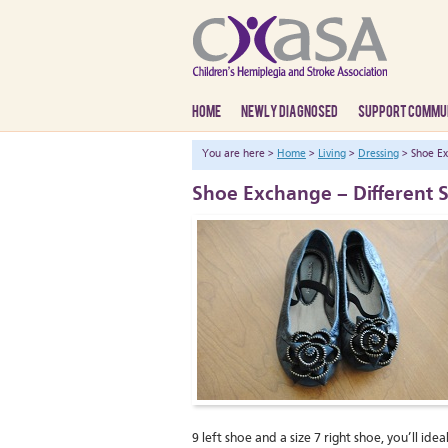
HOME
NEWLY DIAGNOSED
SUPPORT COMMU
You are here >
Home
>
Living
>
Dressing
> Shoe Ex
Shoe Exchange – Different S
9 left shoe and a size 7 right shoe, you’ll i