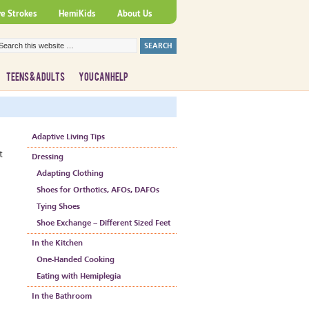
ve Strokes
HemiKids
About Us
TEENS & ADULTS
YOU CAN HELP
Adaptive Living Tips
t
Dressing
Adapting Clothing
Shoes for Orthotics, AFOs, DAFOs
Tying Shoes
Shoe Exchange – Different Sized Feet
In the Kitchen
One-Handed Cooking
Eating with Hemiplegia
In the Bathroom