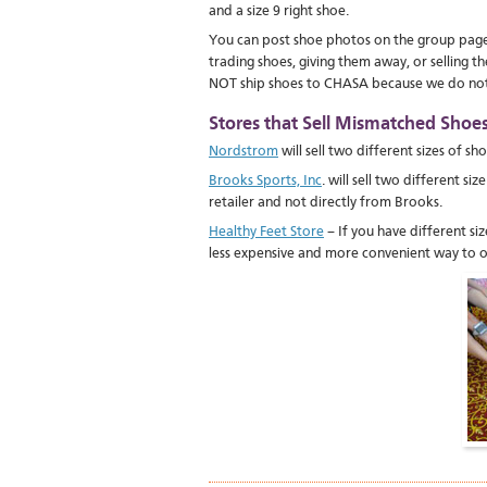
and a size 9 right shoe.
You can post shoe photos on the group page. 
trading shoes, giving them away, or selling
NOT ship shoes to CHASA because we do not h
Stores that Sell Mismatched Shoes 
Nordstrom
will sell two different sizes of sh
Brooks Sports, Inc
. will sell two different s
retailer and not directly from Brooks.
Healthy Feet Store
– If you have different s
less expensive and more convenient way to o