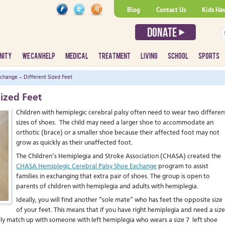
Blog
Contact Us
Kids Ha
NITY
WE CAN HELP
MEDICAL
TREATMENT
LIVING
SCHOOL
SPORTS
change – Different Sized Feet
ized Feet
Children with hemiplegic cerebral palsy often need to wear two differen
sizes of shoes. The child may need a larger shoe to accommodate an
orthotic (brace) or a smaller shoe because their affected foot may not
grow as quickly as their unaffected foot.
The Children’s Hemiplegia and Stroke Association (CHASA) created the
CHASA Hemiplegic Cerebral Palsy Shoe Exchange
program to assist
families in exchanging that extra pair of shoes. The group is open to
parents of children with hemiplegia and adults with hemiplegia.
Ideally, you will find another “sole mate” who has feet the opposite size
of your feet. This means that if you have right hemiplegia and need a size
deally match up with someone with left hemiplegia who wears a size 7 left shoe