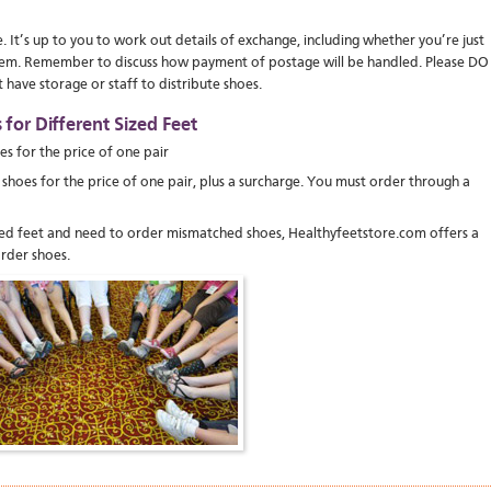
It’s up to you to work out details of exchange, including whether you’re just
 them. Remember to discuss how payment of postage will be handled. Please DO
ave storage or staff to distribute shoes.
for Different Sized Feet
oes for the price of one pair
ize shoes for the price of one pair, plus a surcharge. You must order through a
ized feet and need to order mismatched shoes, Healthyfeetstore.com offers a
rder shoes.