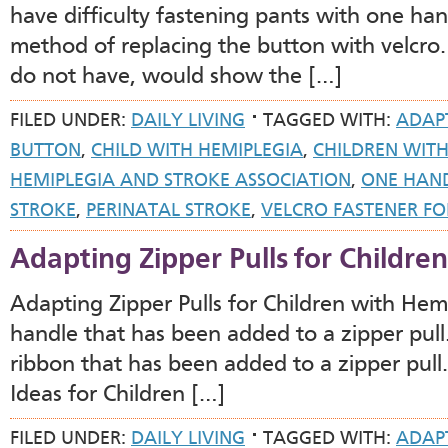
have difficulty fastening pants with one han
method of replacing the button with velcro.
do not have, would show the […]
FILED UNDER:
DAILY LIVING
TAGGED WITH:
ADAP
BUTTON
,
CHILD WITH HEMIPLEGIA
,
CHILDREN WITH
HEMIPLEGIA AND STROKE ASSOCIATION
,
ONE HAN
STROKE
,
PERINATAL STROKE
,
VELCRO FASTENER FO
Adapting Zipper Pulls for Childre
Adapting Zipper Pulls for Children with He
handle that has been added to a zipper pull
ribbon that has been added to a zipper pul
Ideas for Children […]
FILED UNDER:
DAILY LIVING
TAGGED WITH:
ADAP