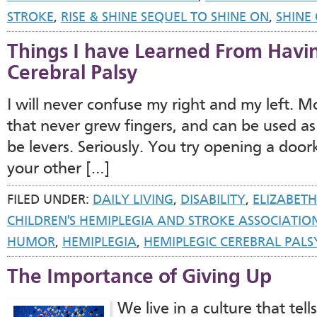
STROKE
,
RISE & SHINE SEQUEL TO SHINE ON
,
SHINE
Things I have Learned From Havi
Cerebral Palsy
I will never confuse my right and my left. M
that never grew fingers, and can be used as
be levers. Seriously. You try opening a doo
your other […]
FILED UNDER:
DAILY LIVING
,
DISABILITY
,
ELIZABETH
CHILDREN'S HEMIPLEGIA AND STROKE ASSOCIATIO
HUMOR
,
HEMIPLEGIA
,
HEMIPLEGIC CEREBRAL PALS
The Importance of Giving Up
We live in a culture that tell