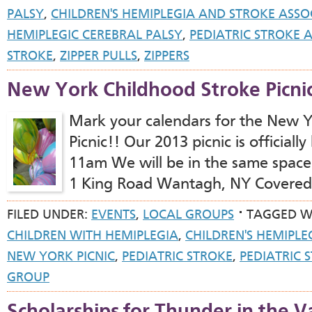
PALSY
,
CHILDREN'S HEMIPLEGIA AND STROKE ASSO
HEMIPLEGIC CEREBRAL PALSY
,
PEDIATRIC STROKE
STROKE
,
ZIPPER PULLS
,
ZIPPERS
New York Childhood Stroke Picni
Mark your calendars for the New Y
Picnic!! Our 2013 picnic is official
11am We will be in the same space
1 King Road Wantagh, NY Covered 
FILED UNDER:
EVENTS
,
LOCAL GROUPS
TAGGED W
CHILDREN WITH HEMIPLEGIA
,
CHILDREN'S HEMIPLE
NEW YORK PICNIC
,
PEDIATRIC STROKE
,
PEDIATRIC 
GROUP