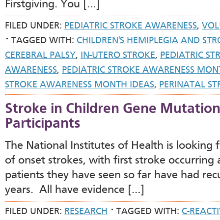
Firstgiving. You […]
FILED UNDER:
PEDIATRIC STROKE AWARENESS
,
VOL
TAGGED WITH:
CHILDREN'S HEMIPLEGIA AND STR
CEREBRAL PALSY
,
IN-UTERO STROKE
,
PEDIATRIC ST
AWARENESS
,
PEDIATRIC STROKE AWARENESS MON
STROKE AWARENESS MONTH IDEAS
,
PERINATAL ST
Stroke in Children Gene Mutatio
Participants
The National Institutes of Health is looking
of onset strokes, with first stroke occurrin
patients they have seen so far have had rec
years. All have evidence […]
FILED UNDER:
RESEARCH
TAGGED WITH:
C-REACT