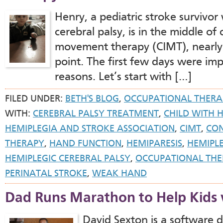
Henry, a pediatric stroke survivo
cerebral palsy, is in the middle of
movement therapy (CIMT), nearly 
point. The first few days were impo
reasons. Let’s start with […]
FILED UNDER:
BETH'S BLOG
,
OCCUPATIONAL THERA
WITH:
CEREBRAL PALSY TREATMENT
,
CHILD WITH 
HEMIPLEGIA AND STROKE ASSOCIATION
,
CIMT
,
CON
THERAPY
,
HAND FUNCTION
,
HEMIPARESIS
,
HEMIPL
HEMIPLEGIC CEREBRAL PALSY
,
OCCUPATIONAL THE
PERINATAL STROKE
,
WEAK HAND
Dad Runs Marathon to Help Kids 
David Sexton is a softwar