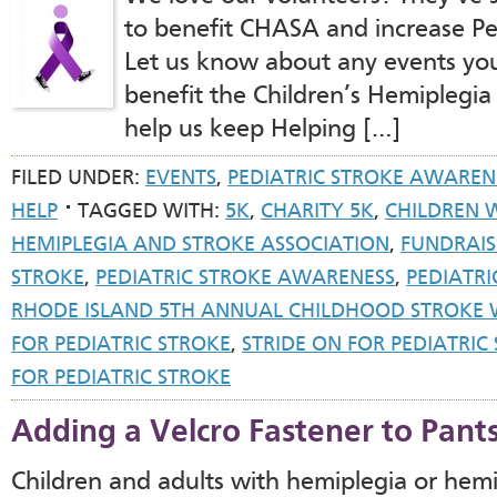
to benefit CHASA and increase Pe
Let us know about any events you’
benefit the Children’s Hemiplegia
help us keep Helping […]
FILED UNDER:
EVENTS
,
PEDIATRIC STROKE AWAREN
HELP
TAGGED WITH:
5K
,
CHARITY 5K
,
CHILDREN 
HEMIPLEGIA AND STROKE ASSOCIATION
,
FUNDRAIS
STROKE
,
PEDIATRIC STROKE AWARENESS
,
PEDIATR
RHODE ISLAND 5TH ANNUAL CHILDHOOD STROKE
FOR PEDIATRIC STROKE
,
STRIDE ON FOR PEDIATRI
FOR PEDIATRIC STROKE
Adding a Velcro Fastener to Pant
Children and adults with hemiplegia or hemi