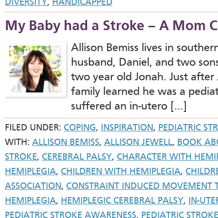
DIVERSITY
,
HANDICAPPED
My Baby had a Stroke – A Mom 
Allison Bemiss lives in southe
husband, Daniel, and two sons
two year old Jonah. Just after 
family learned he was a pediat
suffered an in-utero […]
FILED UNDER:
COPING
,
INSPIRATION
,
PEDIATRIC S
WITH:
ALLISON BEMISS
,
ALLISON JEWELL
,
BOOK AB
STROKE
,
CEREBRAL PALSY
,
CHARACTER WITH HEMI
HEMIPLEGIA
,
CHILDREN WITH HEMIPLEGIA
,
CHILDR
ASSOCIATION
,
CONSTRAINT INDUCED MOVEMENT 
HEMIPLEGIA
,
HEMIPLEGIC CEREBRAL PALSY
,
IN-UTE
PEDIATRIC STROKE AWARENESS
,
PEDIATRIC STROK