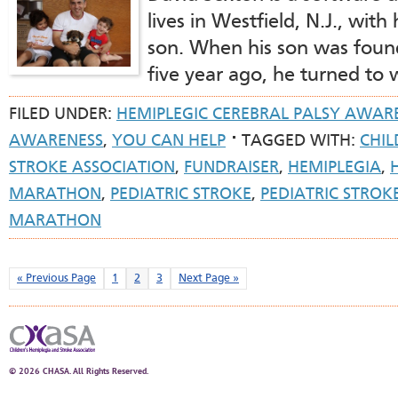
lives in Westfield, N.J., with
son. When his son was found
five year ago, he turned to 
FILED UNDER:
HEMIPLEGIC CEREBRAL PALSY AWAR
AWARENESS
,
YOU CAN HELP
TAGGED WITH:
CHIL
STROKE ASSOCIATION
,
FUNDRAISER
,
HEMIPLEGIA
,
MARATHON
,
PEDIATRIC STROKE
,
PEDIATRIC STRO
MARATHON
« Previous Page
1
2
3
Next Page »
© 2026 CHASA. All Rights Reserved.