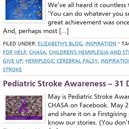
We’ve all heard it countless t
‘You can do whatever you se
great achievement was once 
And, perhaps most […]
FILED UNDER:
ELIZABETH'S BLOG
,
INSPIRATION
TA
FOR HELP
,
CHASA
,
CHILDREN'S HEMIPLEGIA AND S
GIVE UP
,
HEMIPLEGIC CEREBRAL PALSY
,
INSPIRATI
STROKE
Pediatric Stroke Awareness – 31
May is Pediatric Stroke Aw
CHASA on Facebook. May 2 W
and share it on a Firstgivin
know our stories. (You don’