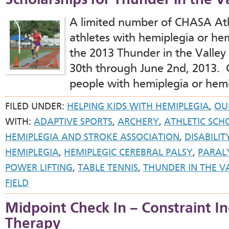
Scholarships for Thunder in the 
A limited number of CHASA Athl
athletes with hemiplegia or hem
the 2013 Thunder in the Valle
30th through June 2nd, 2013.
people with hemiplegia or hemi
FILED UNDER:
HELPING KIDS WITH HEMIPLEGIA
,
OUR
WITH:
ADAPTIVE SPORTS
,
ARCHERY
,
ATHLETIC SCH
HEMIPLEGIA AND STROKE ASSOCIATION
,
DISABILIT
HEMIPLEGIA
,
HEMIPLEGIC CEREBRAL PALSY
,
PARAL
POWER LIFTING
,
TABLE TENNIS
,
THUNDER IN THE V
FIELD
Midpoint Check In – Constraint
Therapy