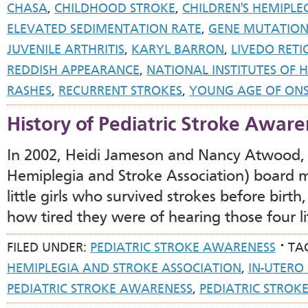
CHASA
,
CHILDHOOD STROKE
,
CHILDREN'S HEMIPLE
ELEVATED SEDIMENTATION RATE
,
GENE MUTATIO
JUVENILE ARTHRITIS
,
KARYL BARRON
,
LIVEDO RETI
REDDISH APPEARANCE
,
NATIONAL INSTITUTES OF 
RASHES
,
RECURRENT STROKES
,
YOUNG AGE OF ONS
History of Pediatric Stroke Aware
In 2002, Heidi Jameson and Nancy Atwood,
Hemiplegia and Stroke Association) board
little girls who survived strokes before birt
how tired they were of hearing those four l
FILED UNDER:
PEDIATRIC STROKE AWARENESS
TA
HEMIPLEGIA AND STROKE ASSOCIATION
,
IN-UTERO
PEDIATRIC STROKE AWARENESS
,
PEDIATRIC STRO