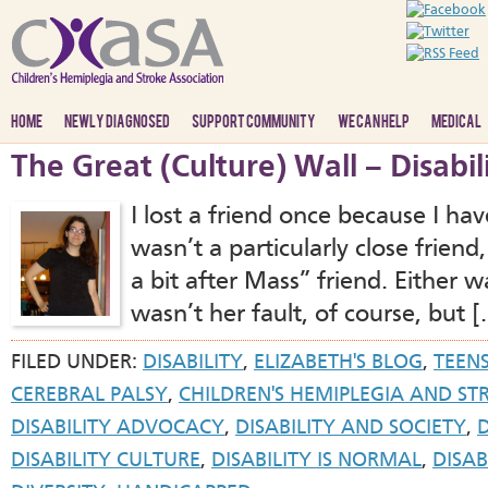
HOME
NEWLY DIAGNOSED
SUPPORT COMMUNITY
WE CAN HELP
MEDICAL
The Great (Culture) Wall – Disabil
I lost a friend once because I hav
wasn’t a particularly close frien
a bit after Mass” friend. Either w
wasn’t her fault, of course, but [
FILED UNDER:
DISABILITY
,
ELIZABETH'S BLOG
,
TEEN
CEREBRAL PALSY
,
CHILDREN'S HEMIPLEGIA AND ST
DISABILITY ADVOCACY
,
DISABILITY AND SOCIETY
,
DISABILITY CULTURE
,
DISABILITY IS NORMAL
,
DISAB