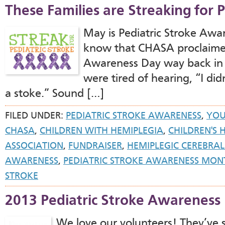
These Families are Streaking for P
May is Pediatric Stroke Aw
know that CHASA proclaimed 
Awareness Day way back in
were tired of hearing, “I di
a stoke.” Sound […]
FILED UNDER:
PEDIATRIC STROKE AWARENESS
,
YOU
CHASA
,
CHILDREN WITH HEMIPLEGIA
,
CHILDREN'S 
ASSOCIATION
,
FUNDRAISER
,
HEMIPLEGIC CEREBRAL
AWARENESS
,
PEDIATRIC STROKE AWARENESS MON
STROKE
2013 Pediatric Stroke Awareness
We love our volunteers! They’ve s