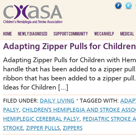
HOME
NEWLY DIAGNOSED
SUPPORT COMMUNITY
WE CAN HELP
MEDICAL
Adapting Zipper Pulls for Childre
Adapting Zipper Pulls for Children with He
handle that has been added to a zipper pull
ribbon that has been added to a zipper pul
Ideas for Children […]
FILED UNDER:
DAILY LIVING
TAGGED WITH:
ADAP
PALSY
,
CHILDREN'S HEMIPLEGIA AND STROKE ASSO
HEMIPLEGIC CEREBRAL PALSY
,
PEDIATRIC STROKE
STROKE
,
ZIPPER PULLS
,
ZIPPERS