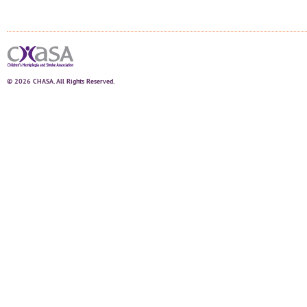
© 2026 CHASA. All Rights Reserved.