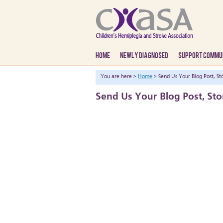
HOME
NEWLY DIAGNOSED
SUPPORT COMMU
You are here >
Home
> Send Us Your Blog Post, Sto
Send Us Your Blog Post, Sto