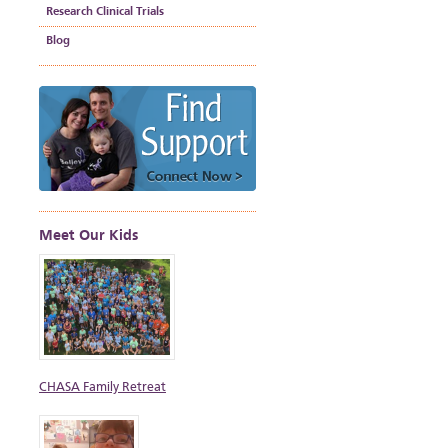
Research Clinical Trials
Blog
Meet Our Kids
CHASA Family Retreat