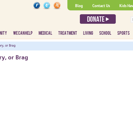
Blog
Contact Us
Kids Ha
NITY
WE CAN HELP
MEDICAL
TREATMENT
LIVING
SCHOOL
SPORTS
ry, or Brag
ry, or Brag