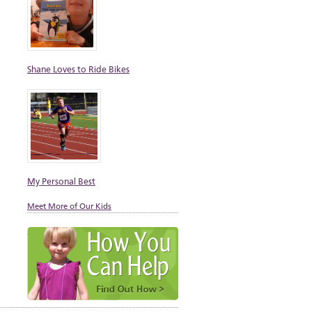
Shane Loves to Ride Bikes
My Personal Best
Meet More of Our Kids