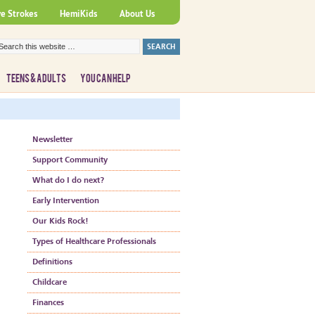
ve Strokes
HemiKids
About Us
TEENS & ADULTS
YOU CAN HELP
Newsletter
Support Community
What do I do next?
Early Intervention
Our Kids Rock!
Types of Healthcare Professionals
Definitions
Childcare
Finances