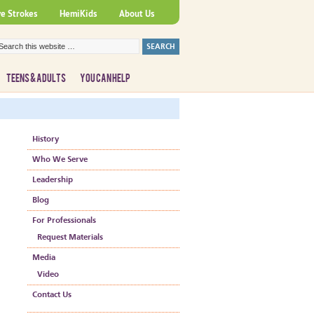
ve Strokes
HemiKids
About Us
TEENS & ADULTS
YOU CAN HELP
History
Who We Serve
Leadership
Blog
For Professionals
Request Materials
Media
Video
Contact Us