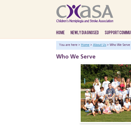
HOME
NEWLY DIAGNOSED
SUPPORT COMMU
You are here >
Home
>
About Us
> Who We Serve
Who We Serve