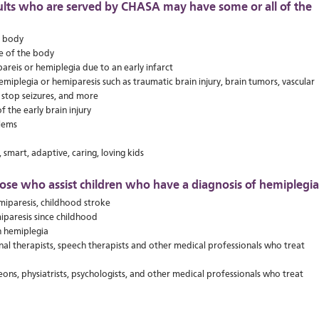
ults who are served by CHASA may have some or all of the
e body
de of the body
areis or hemiplegia due to an early infarct
miplegia or hemiparesis such as traumatic brain injury, brain tumors, vascular
o stop seizures, and more
f the early brain injury
lems
 smart, adaptive, caring, loving kids
ose who assist children who have a diagnosis of hemiplegia
miparesis, childhood stroke
iparesis since childhood
h hemiplegia
onal therapists, speech therapists and other medical professionals who treat
eons, physiatrists, psychologists, and other medical professionals who treat