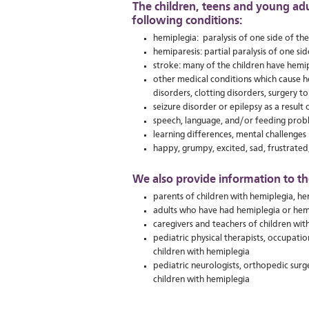
The children, teens and young ad
following conditions:
hemiplegia: paralysis of one side of th
hemiparesis: partial paralysis of one si
stroke: many of the children have hemip
other medical conditions which cause he
disorders, clotting disorders, surgery t
seizure disorder or epilepsy as a result o
speech, language, and/or feeding prob
learning differences, mental challenges
happy, grumpy, excited, sad, frustrated,
We also provide information to th
parents of children with hemiplegia, he
adults who have had hemiplegia or hem
caregivers and teachers of children wit
pediatric physical therapists, occupati
children with hemiplegia
pediatric neurologists, orthopedic surg
children with hemiplegia