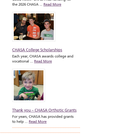
the 2026 CHASA …
Read More
CHASA College Scholarships
Each year, CHASA awards college and
vocational …
Read More
Thank you – CHASA Orthotic Grants
For years, CHASA has provided grants
to help …
Read More