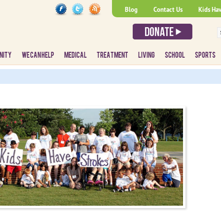
Blog
Contact Us
Kids Ha
NITY
WE CAN HELP
MEDICAL
TREATMENT
LIVING
SCHOOL
SPORTS