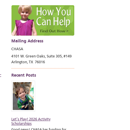
Mailing Address
CHASA
4101 W. Green Oaks, Suite 305, #149
Arlington, TX 76016
:
Recent Posts
Let’s Play! 2026 Activity
Scholarships
Good news! CHASA has funding for