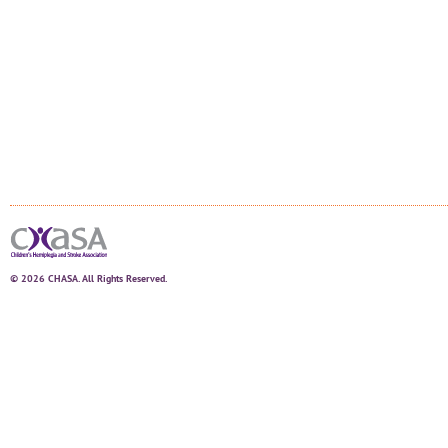
© 2026 CHASA. All Rights Reserved.