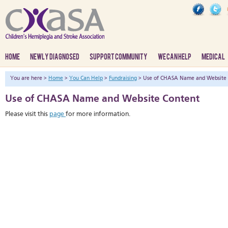
HOME
NEWLY DIAGNOSED
SUPPORT COMMUNITY
WE CAN HELP
MEDICAL
You are here >
Home
>
You Can Help
>
Fundraising
> Use of CHASA Name and Website 
Use of CHASA Name and Website Content
Please visit this
page
for more information.