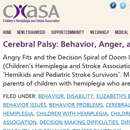
HOME
NEWLY DIAGNOSED
SUPPORT COMMUNITY
WE CAN HELP
MEDICAL
Cerebral Palsy: Behavior, Anger,
Angry Fits and the Decision Spiral of Doom
(Children’s Hemiplegia and Stroke Associat
‘Hemikids and Pediatric Stroke Survivors’.
parents of children with hemiplegia who are
FILED UNDER:
BEHAVIOR
,
DISABILITY
,
ELIZABETH'S
BEHAVIOR ISSUES
,
BEHAVIOR PROBLEMS
,
CEREBRAL
HEMIPLEGIA
,
CHILDREN WITH HEMIPLEGIA
,
CHILDR
ASSOCIATION
,
DECISION MAKING DIFFICULTIES
,
DIF