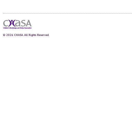
© 2026 CHASA. All Rights Reserved.