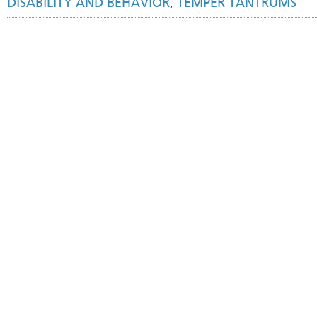
DISABILITY AND BEHAVIOR
,
TEMPER TANTRUMS