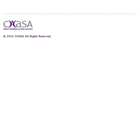
© 2026 CHASA. All Rights Reserved.