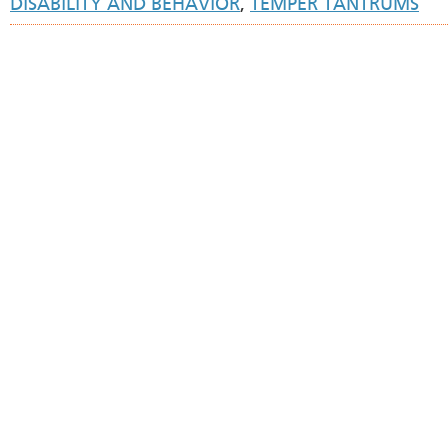
DISABILITY AND BEHAVIOR
,
TEMPER TANTRUMS