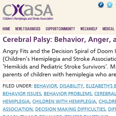
HOME
NEWLY DIAGNOSED
SUPPORT COMMUNITY
WE CAN HELP
MEDICAL
Cerebral Palsy: Behavior, Anger,
Angry Fits and the Decision Spiral of Doom
(Children’s Hemiplegia and Stroke Associat
‘Hemikids and Pediatric Stroke Survivors’.
parents of children with hemiplegia who are
FILED UNDER:
BEHAVIOR
,
DISABILITY
,
ELIZABETH'S
BEHAVIOR ISSUES
,
BEHAVIOR PROBLEMS
,
CEREBRAL
HEMIPLEGIA
,
CHILDREN WITH HEMIPLEGIA
,
CHILDR
ASSOCIATION
,
DECISION MAKING DIFFICULTIES
,
DIF