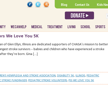
Blog
Contact Us
Kids Ha
NITY
WE CAN HELP
MEDICAL
TREATMENT
LIVING
SCHOOL
SPORTS
ivors We Love You 5K
an of Glen Ellyn, Illinois are dedicated supporters of CHASA’s mission to better
oungest stroke survivors – babies and children who have experienced a stroke
after they’re born. Gina […]
REN'S HEMIPLEGIA AND STROKE ASSOCIATION
,
DISABILITY 5K
,
ILLINOIS
,
PEDIATRIC
C STROKE FUNDRAISER
,
PEDIATRIC STROKE VOLUNTEERS
,
PSS WE LOVE YOU 5K