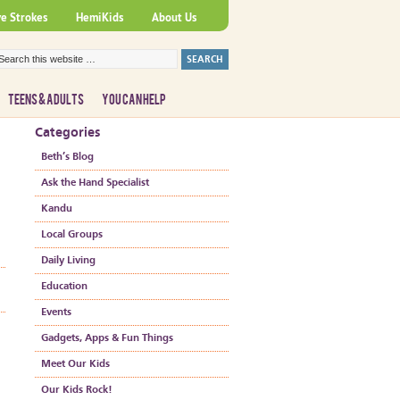
ve Strokes
HemiKids
About Us
TEENS & ADULTS
YOU CAN HELP
Categories
Beth’s Blog
Ask the Hand Specialist
Kandu
Local Groups
Daily Living
Education
Events
Gadgets, Apps & Fun Things
Meet Our Kids
Our Kids Rock!