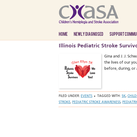
HOME
NEWLY DIAGNOSED
SUPPORT COMMU
Illinois Pediatric Stroke Surv
Gina and J. J. Schw
the lives of our y
before, during, or 
FILED UNDER:
EVENTS
TAGGED WITH:
5K
,
CHILD
STROKE
,
PEDIATRIC STROKE AWARENESS
,
PEDIATRI