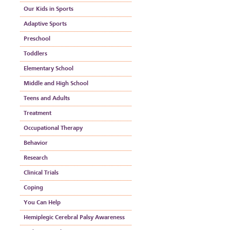
Our Kids in Sports
Adaptive Sports
Preschool
Toddlers
Elementary School
Middle and High School
Teens and Adults
Treatment
Occupational Therapy
Behavior
Research
Clinical Trials
Coping
You Can Help
Hemiplegic Cerebral Palsy Awareness