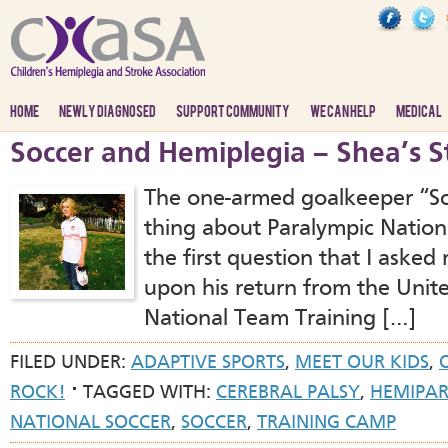
HOME
NEWLY DIAGNOSED
SUPPORT COMMUNITY
WE CAN HELP
MEDICAL
Soccer and Hemiplegia – Shea’s S
The one-armed goalkeeper “So
thing about Paralympic Nation
the first question that I asked
upon his return from the Unit
National Team Training […]
FILED UNDER:
ADAPTIVE SPORTS
,
MEET OUR KIDS
,
ROCK!
TAGGED WITH:
CEREBRAL PALSY
,
HEMIPAR
NATIONAL SOCCER
,
SOCCER
,
TRAINING CAMP