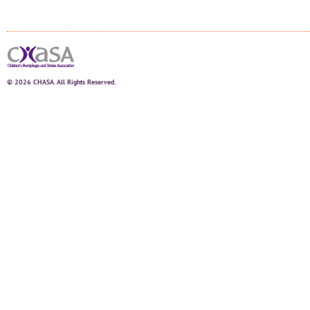
© 2026 CHASA. All Rights Reserved.