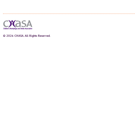
© 2026 CHASA. All Rights Reserved.