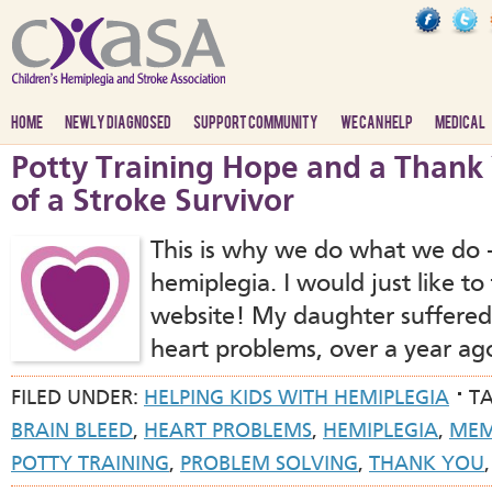
HOME
NEWLY DIAGNOSED
SUPPORT COMMUNITY
WE CAN HELP
MEDICAL
Potty Training Hope and a Than
of a Stroke Survivor
This is why we do what we do –
hemiplegia. I would just like to 
website! My daughter suffered 
heart problems, over a year ag
FILED UNDER:
HELPING KIDS WITH HEMIPLEGIA
T
BRAIN BLEED
,
HEART PROBLEMS
,
HEMIPLEGIA
,
ME
POTTY TRAINING
,
PROBLEM SOLVING
,
THANK YOU