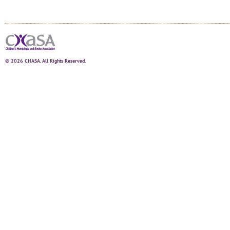
© 2026 CHASA. All Rights Reserved.