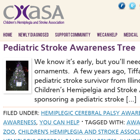
HOME
NEWLY DIAGNOSED
SUPPORT COMMUNITY
WE CAN HELP
MEDICAL
Pediatric Stroke Awareness Tree
We know it’s early, but you’ll ne
ornaments. A few years ago, Tiffa
pediatric stroke survivor from Illi
Children’s Hemipelgia and Stroke
sponsoring a pediatric stroke […]
FILED UNDER:
HEMIPLEGIC CEREBRAL PALSY AWAR
AWARENESS
,
YOU CAN HELP
TAGGED WITH:
AWA
ZOO
,
CHILDREN'S HEMIPLEGIA AND STROKE ASSOC