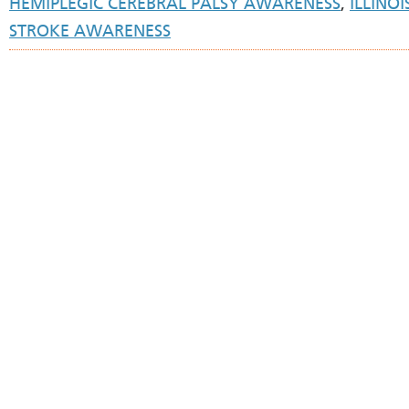
HEMIPLEGIC CEREBRAL PALSY AWARENESS
,
ILLINOI
STROKE AWARENESS