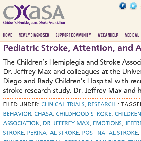
HOME
NEWLY DIAGNOSED
SUPPORT COMMUNITY
WE CAN HELP
MEDICAL
Pediatric Stroke, Attention, and
The Children’s Hemiplegia and Stroke Associ
Dr. Jeffrey Max and colleagues at the Univers
Diego and Rady Children’s Hospital with rec
stroke research study. Dr. Jeffrey Max and h
FILED UNDER:
CLINICAL TRIALS
,
RESEARCH
TAGGE
BEHAVIOR
,
CHASA
,
CHILDHOOD STROKE
,
CHILDREN
ASSOCIATION
,
DR. JEFFREY MAX
,
EMOTIONS
,
JEFF
STROKE
,
PERINATAL STROKE
,
POST-NATAL STROKE
,