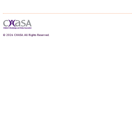
© 2026 CHASA. All Rights Reserved.