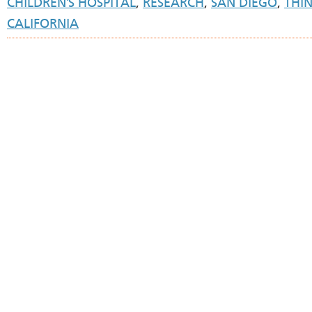
CHILDREN'S HOSPITAL
,
RESEARCH
,
SAN DIEGO
,
THI
CALIFORNIA