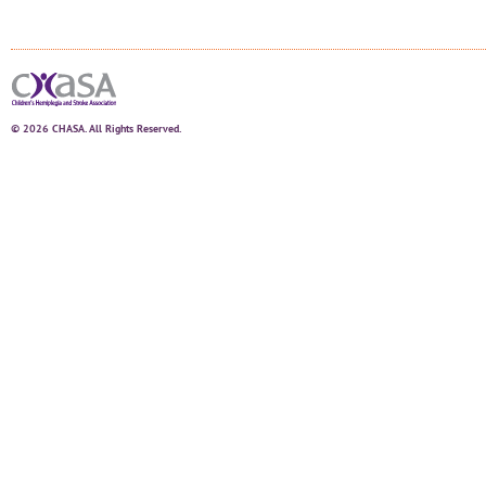
© 2026 CHASA. All Rights Reserved.