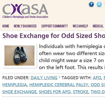
HOME
NEWLY DIAGNOSED
SUPPORT COMMUNITY
WE CAN HELP
MEDICAL
Shoe Exchange for Odd Sized Sh
Individuals with hemiplegia 
often wear two different siz
child might wear a size 7 on 
on the left foot. This results
FILED UNDER:
DAILY LIVING
TAGGED WITH:
AFO
,
HEMIPLEGIA
,
HEMIPLEGIC CEREBRAL PALSY
,
ODD SI
SHOE EXCHANGE
,
SHOES FOR AFO
,
STROKE
,
TWO DI