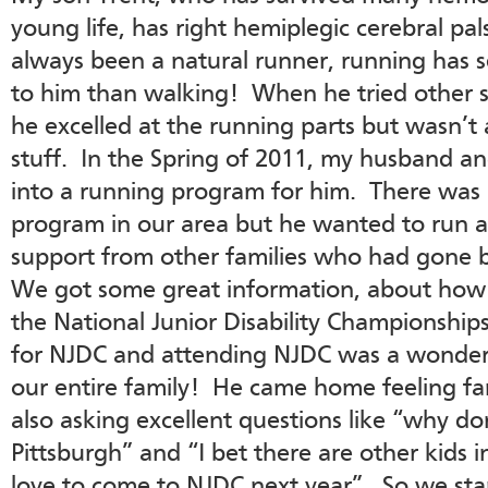
young life, has right hemiplegic cerebral pa
always been a natural runner, running has 
to him than walking! When he tried other sp
he excelled at the running parts but wasn’t
stuff. In the Spring of 2011, my husband and
into a running program for him. There was 
program in our area but he wanted to run 
support from other families who had gone
We got some great information, about how t
the National Junior Disability Championship
for NJDC and attending NJDC was a wonderf
our entire family! He came home feeling fa
also asking excellent questions like “why d
Pittsburgh” and “I bet there are other kids
love to come to NJDC next year”. So we star