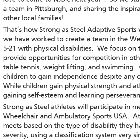
a team in Pittsburgh, and sharing the inspir
other local families!
That’s how Strong as Steel Adaptive Sports 
we have worked to create a team in the Wes
5-21 with physical disabilities. We focus on 
provide opportunities for competition in oth
table tennis, weight lifting, and swimming.
children to gain independence despite any 
While children gain physical strength and athl
gaining self-esteem and learning perseveran
Strong as Steel athletes will participate in 
Wheelchair and Ambulatory Sports USA. Athl
meets based on the type of disability they h
severity, using a classification system very s