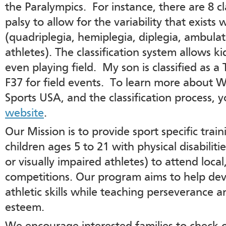
the Paralympics. For instance, there are 8 cla
palsy to allow for the variability that exists 
(quadriplegia, hemiplegia, diplegia, ambula
athletes). The classification system allows 
even playing field. My son is classified as a
F37 for field events. To learn more about 
Sports USA, and the classification process, 
website
.
Our Mission is to provide sport specific trai
children ages 5 to 21 with physical disabilit
or visually impaired athletes) to attend loca
competitions. Our program aims to help dev
athletic skills while teaching perseverance 
esteem.