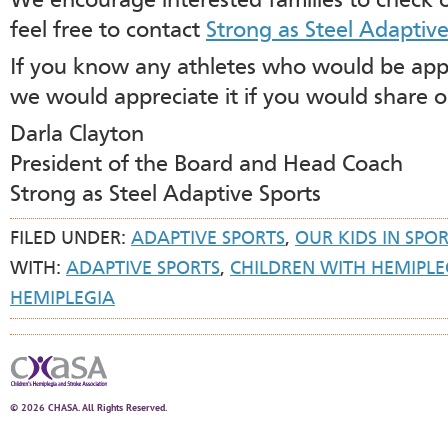
We encourage interested families to check 
feel free to contact
Strong as Steel Adaptive
If you know any athletes who would be app
we would appreciate it if you would share 
Darla Clayton
President of the Board and Head Coach
Strong as Steel Adaptive Sports
FILED UNDER:
ADAPTIVE SPORTS
,
OUR KIDS IN SPO
WITH:
ADAPTIVE SPORTS
,
CHILDREN WITH HEMIPLE
HEMIPLEGIA
© 2026 CHASA. All Rights Reserved.