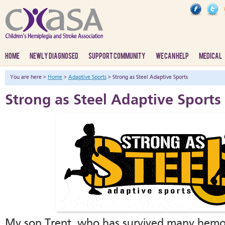
HOME
NEWLY DIAGNOSED
SUPPORT COMMUNITY
WE CAN HELP
MEDICAL
You are here >
Home
>
Adaptive Sports
> Strong as Steel Adaptive Sports
Strong as Steel Adaptive Sports
My son Trent, who has survived many hemorr