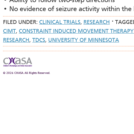
• Ability to follow two-step directions
• No evidence of seizure activity within the 
FILED UNDER:
CLINICAL TRIALS
,
RESEARCH
TAGGE
CIMT
,
CONSTRAINT INDUCED MOVEMENT THERAPY
RESEARCH
,
TDCS
,
UNIVERSITY OF MINNESOTA
© 2026 CHASA. All Rights Reserved.