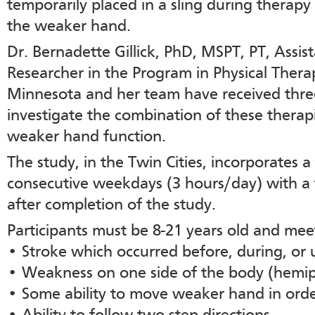
temporarily placed in a sling during therapy 
the weaker hand.
Dr. Bernadette Gillick, PhD, MSPT, PT, Assis
Researcher in the Program in Physical Therap
Minnesota and her team have received three
investigate the combination of these therapi
weaker hand function.
The study, in the Twin Cities, incorporates a
consecutive weekdays (3 hours/day) with a 
after completion of the study.
Participants must be 8-21 years old and meet
• Stroke which occurred before, during, or u
• Weakness on one side of the body (hemip
• Some ability to move weaker hand in order