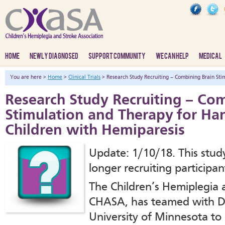
HOME
NEWLY DIAGNOSED
SUPPORT COMMUNITY
WE CAN HELP
MEDICAL
You are here >
Home
>
Clinical Trials
> Research Study Recruiting – Combining Brain Sti
Research Study Recruiting – Co
Stimulation and Therapy for Ha
Children with Hemiparesis
Update: 1/10/18. This study
longer recruiting participan
The Children’s Hemiplegia 
CHASA, has teamed with Dr.
University of Minnesota to r