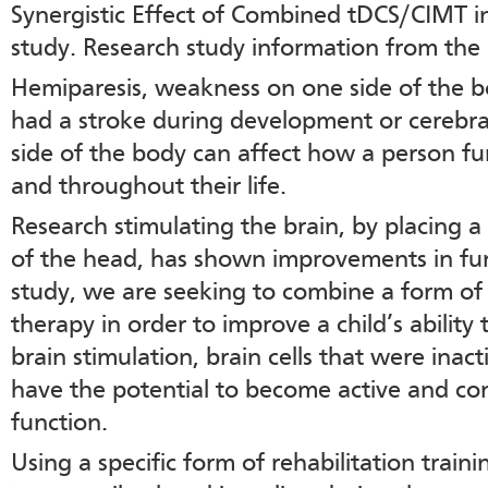
Synergistic Effect of Combined tDCS/CIMT i
study. Research study information from the
Hemiparesis, weakness on one side of the bo
had a stroke during development or cerebr
side of the body can affect how a person fu
and throughout their life.
Research stimulating the brain, by placing a
of the head, has shown improvements in func
study, we are seeking to combine a form of 
therapy in order to improve a child’s ability
brain stimulation, brain cells that were inact
have the potential to become active and co
function.
Using a specific form of rehabilitation traini