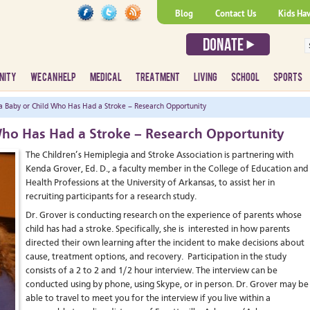
Blog
Contact Us
Kids Ha
NITY
WE CAN HELP
MEDICAL
TREATMENT
LIVING
SCHOOL
SPORTS
a Baby or Child Who Has Had a Stroke – Research Opportunity
 Who Has Had a Stroke – Research Opportunity
The Children’s Hemiplegia and Stroke Association is partnering with
Kenda Grover, Ed. D., a faculty member in the College of Education and
Health Professions at the University of Arkansas, to assist her in
recruiting participants for a research study.
Dr. Grover is conducting research on the experience of parents whose
child has had a stroke. Specifically, she is interested in how parents
directed their own learning after the incident to make decisions about
cause, treatment options, and recovery. Participation in the study
consists of a 2 to 2 and 1/2 hour interview. The interview can be
conducted using by phone, using Skype, or in person. Dr. Grover may be
able to travel to meet you for the interview if you live within a