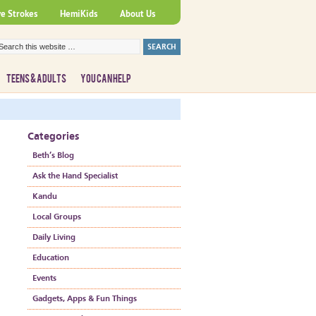
ve Strokes
HemiKids
About Us
TEENS & ADULTS
YOU CAN HELP
Categories
Beth’s Blog
Ask the Hand Specialist
Kandu
Local Groups
Daily Living
Education
Events
Gadgets, Apps & Fun Things