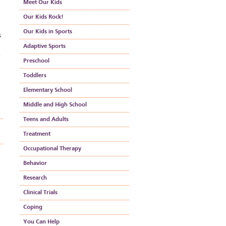
Meet Our Kids
Our Kids Rock!
Our Kids in Sports
s
Adaptive Sports
Preschool
Toddlers
Elementary School
Middle and High School
Teens and Adults
Treatment
Occupational Therapy
Behavior
Research
Clinical Trials
Coping
You Can Help