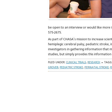
be open to an interview or would like more i
575-2675.
As part of CHASA’s mission to increase scie
hemiplegic cerebral palsy, pediatric stroke, i
investigators in gathering information that
studies, but simply provides this information
FILED UNDER:
CLINICAL TRIALS
,
RESEARCH
TAGG
GROVER
,
PEDIATRIC STROKE
,
PERINATAL STROKE
,
R