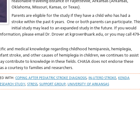
reasonable traveling distance of Fayetteville, Arkansas (Arkansas,
Oklahoma, Missouri, Kansas, or Texas).
Parents are eligible for the study if they have a child who has had a
stroke within the past 6 years. One or both parents can participate. Thi
initial study may lead to an expanded study in the future. If you would
nformation, please email Dr. Drover at kgrover@uark.edu, or you may call 479-
ntific and medical knowledge regarding childhood hemiparesis, hemiplegia,
nfant stroke, and other causes of hemiplegia in children, we continues to assist
 may contribute to knowledge in these fields. CHASA does not endorse these
 as a courtesy to families and researchers.
ED WITH:
COPING AFTER PEDIATRIC STROKE DIAGNOSIS
,
IN-UTERO STROKE
,
KENDA
ESEARCH STUDY
,
STRESS
,
SUPPORT GROUP
,
UNIVERSITY OF ARKANSAS