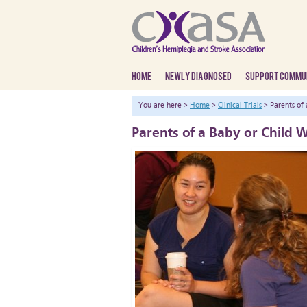
HOME
NEWLY DIAGNOSED
SUPPORT COMMU
You are here >
Home
>
Clinical Trials
> Parents of 
Parents of a Baby or Child