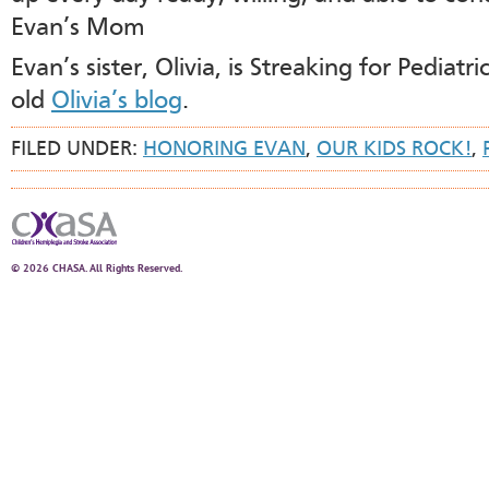
Evan’s Mom
Evan’s sister, Olivia, is Streaking for Pediat
old
Olivia’s blog
.
FILED UNDER:
HONORING EVAN
,
OUR KIDS ROCK!
,
© 2026 CHASA. All Rights Reserved.