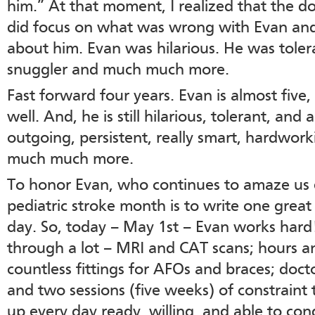
him.” At that moment, I realized that the d
did focus on what was wrong with Evan an
about him. Evan was hilarious. He was toler
snuggler and much much more.
Fast forward four years. Evan is almost five,
well. And, he is still hilarious, tolerant, and 
outgoing, persistent, really smart, hardwork
much much more.
To honor Evan, who continues to amaze us e
pediatric stroke month is to write one grea
day. So, today – May 1st – Evan works hard!
through a lot – MRI and CAT scans; hours an
countless fittings for AFOs and braces; doct
and two sessions (five weeks) of constraint 
up every day ready, willing, and able to conq