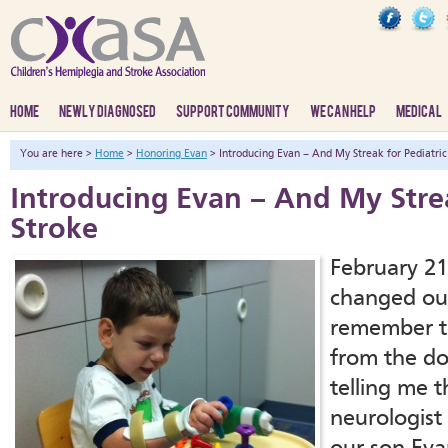
HOME
NEWLY DIAGNOSED
SUPPORT COMMUNITY
WE CAN HELP
MEDICAL
You are here >
Home
>
Honoring Evan
> Introducing Evan – And My Streak for Pediatric
Introducing Evan – And My Strea
Stroke
February 21s
changed our 
remember th
from the doc
telling me t
neurologist