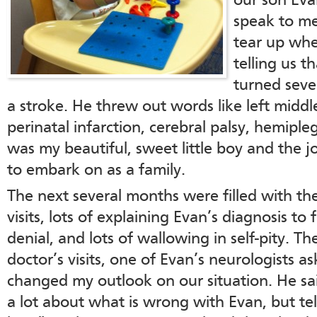
our son Eva
speak to me
tear up whe
telling us t
turned seve
a stroke. He threw out words like left middl
perinatal infarction, cerebral palsy, hemipleg
was my beautiful, sweet little boy and the 
to embark on as a family.
The next several months were filled with the
visits, lots of explaining Evan’s diagnosis to
denial, and lots of wallowing in self-pity. T
doctor’s visits, one of Evan’s neurologists 
changed my outlook on our situation. He sai
a lot about what is wrong with Evan, but te