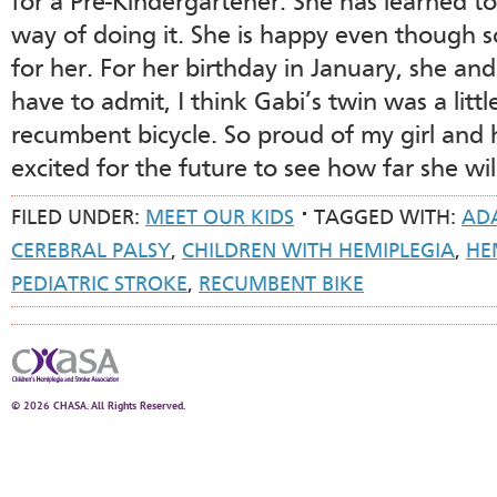
for a Pre-Kindergartener. She has learned t
way of doing it. She is happy even though 
for her. For her birthday in January, she and
have to admit, I think Gabi’s twin was a litt
recumbent bicycle. So proud of my girl and
excited for the future to see how far she wil
FILED UNDER:
MEET OUR KIDS
TAGGED WITH:
ADA
CEREBRAL PALSY
,
CHILDREN WITH HEMIPLEGIA
,
HE
PEDIATRIC STROKE
,
RECUMBENT BIKE
© 2026 CHASA. All Rights Reserved.