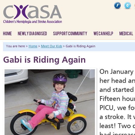
HOME
NEWLY DIAGNOSED
SUPPORT COMMUNITY
WE CAN HELP
MEDICAL
You are here >
Home
>
Meet Our Kids
> Gabi is Riding Again
Gabi is Riding Again
On January 
her head a
and started
Fifteen hour
PICU, we fo
a stroke. It
least! Two 