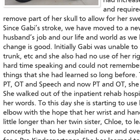
had increas
and require
remove part of her skull to allow for her sw
Since Gabi’s stroke, we have moved to a ne
husband’s job and our life and world as w
change is good. Initially Gabi was unable to
trunk, etc and she also had no use of her rig
hard time speaking and could not remember
things that she had learned so long before. 
PT, OT and Speech and now PT and OT, she
She walked out of the inpatient rehab hospita
her words. To this day she is starting to use
elbow with the hope that her wrist and hand 
little longer than her twin sister, Chloe, to 
concepts have to be explained over and over b