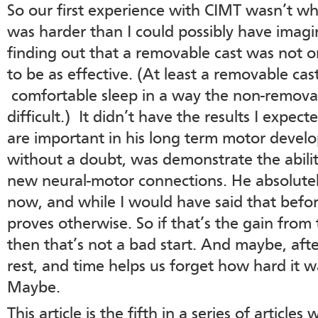
So our first experience with CIMT wasn’t wha
was harder than I could possibly have imag
finding out that a removable cast was not o
to be as effective. (At least a removable ca
comfortable sleep in a way the non-removab
difficult.) It didn’t have the results I expe
are important in his long term motor devel
without a doubt, was demonstrate the abilit
new neural-motor connections. He absolutel
now, and while I would have said that befor
proves otherwise. So if that’s the gain from 
then that’s not a bad start. And maybe, after
rest, and time helps us forget how hard it wa
Maybe.
This article is the fifth in a series of article