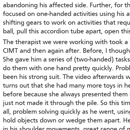
abandoning his affected side. Further, for 
focused on one-handed activities using his
shifting gears to work on activities that req
ball, pull this accordion tube apart, open thi
The therapist we were working with took a 
CIMT and then again after. Before, I thoug
She gave him a series of (two-handed) task
do them with one hand pretty quickly. Prob
been his strong suit. The video afterwards wa
turns out that she had many more toys in he
before because she always presented them i
just not made it through the pile. So this t
all, problem solving quickly as he went, using
hold objects down or wedge them apart. 
in his shoulder movements, great range of 