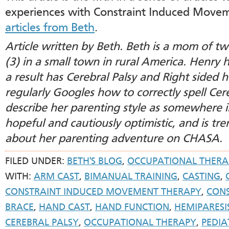
experiences with Constraint Induced Move
articles from Beth
.
Article written by Beth. Beth is a mom of t
(3) in a small town in rural America. Henry 
a result has Cerebral Palsy and Right sided he
regularly Googles how to correctly spell Cer
describe her parenting style as somewhere 
hopeful and cautiously optimistic, and is tr
about her parenting adventure on CHASA.
FILED UNDER:
BETH'S BLOG
,
OCCUPATIONAL THERA
WITH:
ARM CAST
,
BIMANUAL TRAINING
,
CASTING
,
CONSTRAINT INDUCED MOVEMENT THERAPY
,
CONS
BRACE
,
HAND CAST
,
HAND FUNCTION
,
HEMIPARESI
CEREBRAL PALSY
,
OCCUPATIONAL THERAPY
,
PEDIA