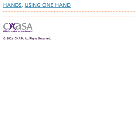
HANDS
,
USING ONE HAND
© 2026 CHASA. All Rights Reserved.