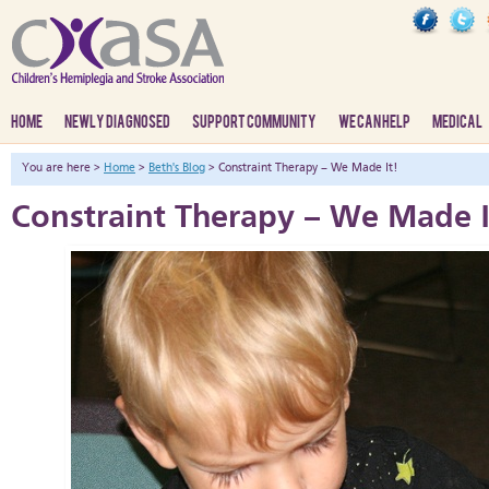
HOME
NEWLY DIAGNOSED
SUPPORT COMMUNITY
WE CAN HELP
MEDICAL
You are here >
Home
>
Beth's Blog
> Constraint Therapy – We Made It!
Constraint Therapy – We Made I