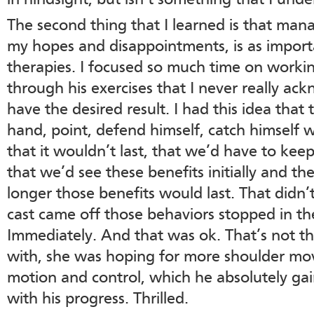
in hindsight, but isn’t something that I unde
The second thing that I learned is that man
my hopes and disappointments, is as impor
therapies. I focused so much time on worki
through his exercises that I never really ac
have the desired result. I had this idea that
hand, point, defend himself, catch himself 
that it wouldn’t last, that we’d have to kee
that we’d see these benefits initially and 
longer those benefits would last. That didn
cast came off those behaviors stopped in the
Immediately. And that was ok. That’s not t
with, she was hoping for more shoulder m
motion and control, which he absolutely g
with his progress. Thrilled.