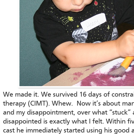
We made it. We survived 16 days of constr
therapy (CIMT). Whew. Now it’s about man
and my disappointment, over what “stuck” 
disappointed is exactly what I felt. Within 
cast he immediately started using his good 