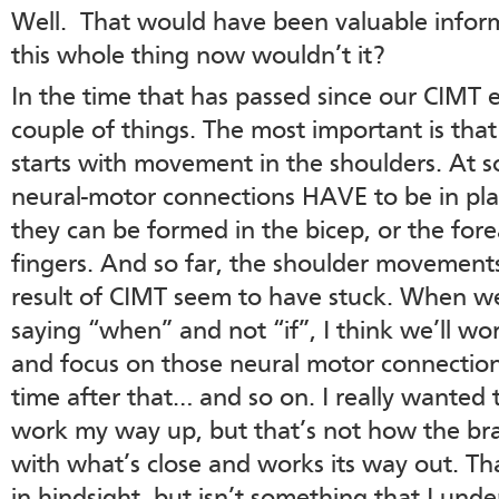
Well. That would have been valuable infor
this whole thing now wouldn’t it?
In the time that has passed since our CIMT e
couple of things. The most important is th
starts with movement in the shoulders. At 
neural-motor connections HAVE to be in pla
they can be formed in the bicep, or the fore
fingers. And so far, the shoulder movements
result of CIMT seem to have stuck. When we
saying “when” and not “if”, I think we’ll w
and focus on those neural motor connectio
time after that… and so on. I really wanted 
work my way up, but that’s not how the brai
with what’s close and works its way out. T