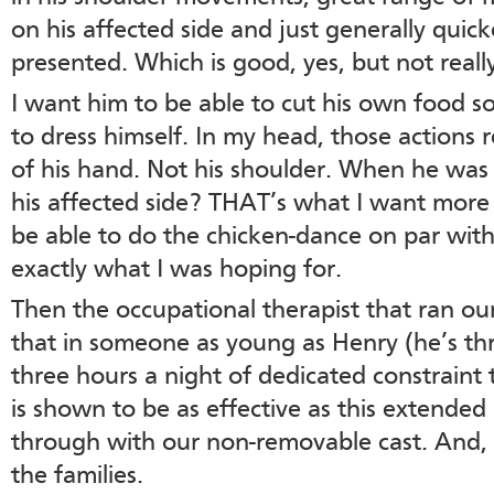
on his affected side and just generally quic
presented. Which is good, yes, but not reall
I want him to be able to cut his own food so
to dress himself. In my head, those actions r
of his hand. Not his shoulder. When he was
his affected side? THAT’s what I want more o
be able to do the chicken-dance on par with
exactly what I was hoping for.
Then the occupational therapist that ran ou
that in someone as young as Henry (he’s thr
three hours a night of dedicated constraint
is shown to be as effective as this extended
through with our non-removable cast. And, s
the families.