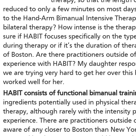
therapy, so that the length
reduced to only a few minutes on most days. 
to the Hand-Arm Bimanual Intensive Therapy
bilateral therapy? How intense is the therap
sure if HABIT focuses specifically on the ty
during therapy or if it’s the duration of ther
of Boston. Are there practitioners outside
experience with HABIT? My daughter respon
we are trying very hard to get her over this
worked well for her.
HABIT consists of functional bimanual traini
ingredients potentially used in physical the
therapy, although rarely with the intensity
experience. There are practitioners outside
aware of any closer to Boston than New Yor