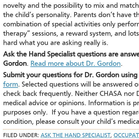
novelty and the possibility to mix and match
the child’s personality. Parents don’t have t
combination of special activities only perf
therapy” sessions, a reward system, and lot
hard what you are asking really is.
Ask the Hand Specialist questions are ans
Gordon
.
Read more about Dr. Gordon
.
Submit your questions for Dr. Gordon using
form
. Selected questions will be answered 
check back frequently. Neither CHASA nor 
medical advice or opinions. Information is p
purposes only. If you have a question regar
condition, please consult your child’s medica
FILED UNDER:
ASK THE HAND SPECIALIST
,
OCCUPAT