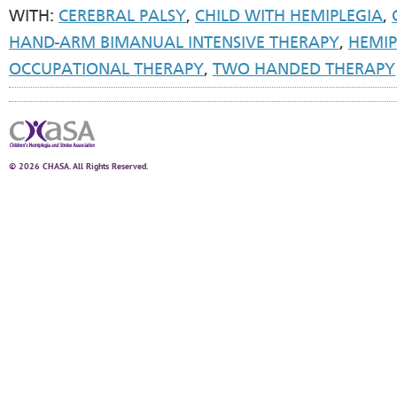
WITH:
CEREBRAL PALSY
,
CHILD WITH HEMIPLEGIA
,
HAND-ARM BIMANUAL INTENSIVE THERAPY
,
HEMIP
OCCUPATIONAL THERAPY
,
TWO HANDED THERAPY
© 2026 CHASA. All Rights Reserved.