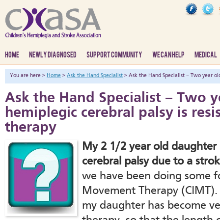
HOME
NEWLY DIAGNOSED
SUPPORT COMMUNITY
WE CAN HELP
MEDICAL
You are here >
Home
>
Ask the Hand Specialist
> Ask the Hand Specialist – Two year old 
Ask the Hand Specialist – Two y
hemiplegic cerebral palsy is resi
therapy
My 2 1/2 year old daughter h
cerebral palsy due to a strok
we have been doing some fo
Movement Therapy (CIMT). O
my daughter has become very