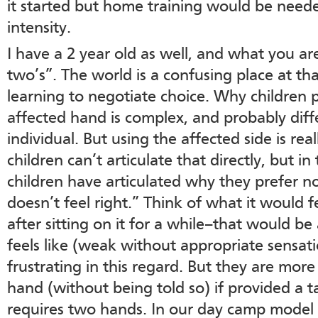
it started but home training would be need
intensity.
I have a 2 year old as well, and what you are 
two’s”. The world is a confusing place at th
learning to negotiate choice. Why children p
affected hand is complex, and probably diffe
individual. But using the affected side is rea
children can’t articulate that directly, but i
children have articulated why they prefer not
doesn’t feel right.” Think of what it would f
after sitting on it for a while–that would be
feels like (weak without appropriate sensatio
frustrating in this regard. But they are more 
hand (without being told so) if provided a 
requires two hands. In our day camp model 