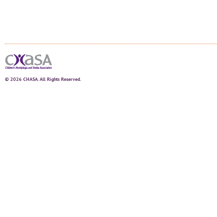
© 2026 CHASA. All Rights Reserved.