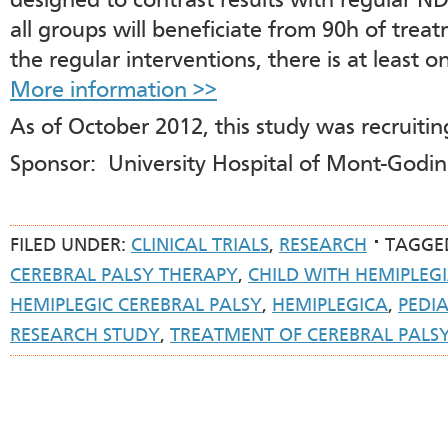
designed to contrast results with regular N
all groups will beneficiate from 90h of tre
the regular interventions, there is at least o
More information >>
As of October 2012, this study was recruiting
Sponsor: University Hospital of Mont-Godi
FILED UNDER:
CLINICAL TRIALS
,
RESEARCH
TAGGE
CEREBRAL PALSY THERAPY
,
CHILD WITH HEMIPLEG
HEMIPLEGIC CEREBRAL PALSY
,
HEMIPLEGICA
,
PEDI
RESEARCH STUDY
,
TREATMENT OF CEREBRAL PALS