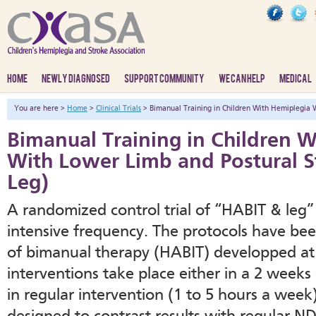
HOME
NEWLY DIAGNOSED
SUPPORT COMMUNITY
WE CAN HELP
MEDICAL
You are here >
Home
>
Clinical Trials
> Bimanual Training in Children With Hemiplegia 
Bimanual Training in Children 
With Lower Limb and Postural S
Leg)
A randomized control trial of “HABIT & leg”
intensive frequency. The protocols have be
of bimanual therapy (HABIT) developped at 
interventions take place either in a 2 weeks
in regular intervention (1 to 5 hours a week)