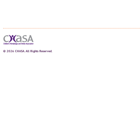
© 2026 CHASA. All Rights Reserved.