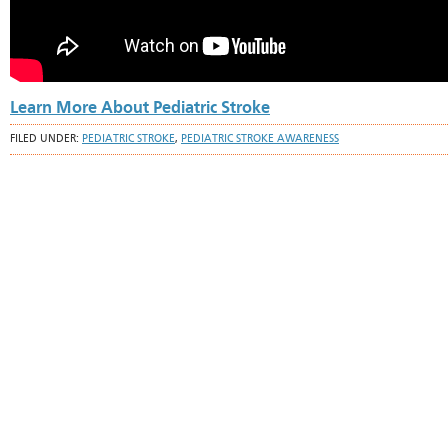
Learn More About Pediatric Stroke
FILED UNDER:
PEDIATRIC STROKE
,
PEDIATRIC STROKE AWARENESS