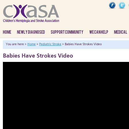
HOME
NEWLY DIAGNOSED
SUPPORT COMMUNITY
WE CAN HELP
MEDICAL
You are here >
Home
>
Pediatric Stroke
> Babies Have Strokes Video
Babies Have Strokes Video