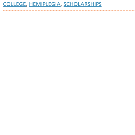
COLLEGE
,
HEMIPLEGIA
,
SCHOLARSHIPS