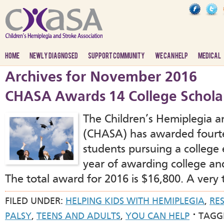
HOME
NEWLY DIAGNOSED
SUPPORT COMMUNITY
WE CAN HELP
MEDICAL
Archives for November 2016
CHASA Awards 14 College Scholar
The Children’s Hemiplegia a
(CHASA) has awarded fourte
students pursuing a college 
year of awarding college and
The total award for 2016 is $16,800. A very
FILED UNDER:
HELPING KIDS WITH HEMIPLEGIA
,
RE
PALSY
,
TEENS AND ADULTS
,
YOU CAN HELP
TAGG