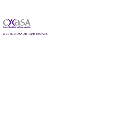
© 2026 CHASA. All Rights Reserved.